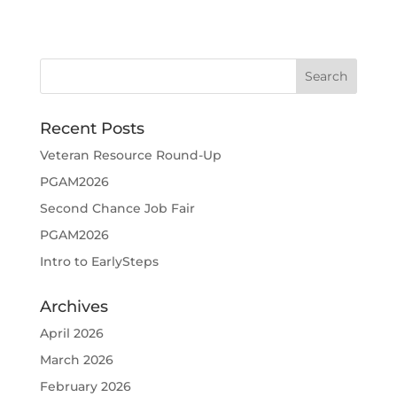
Recent Posts
Veteran Resource Round-Up
PGAM2026
Second Chance Job Fair
PGAM2026
Intro to EarlySteps
Archives
April 2026
March 2026
February 2026