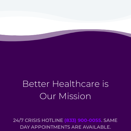
Better Healthcare is
Our Mission
24/7 CRISIS HOTLINE
(833) 900-0055
. SAME
DAY APPOINTMENTS ARE AVAILABLE.