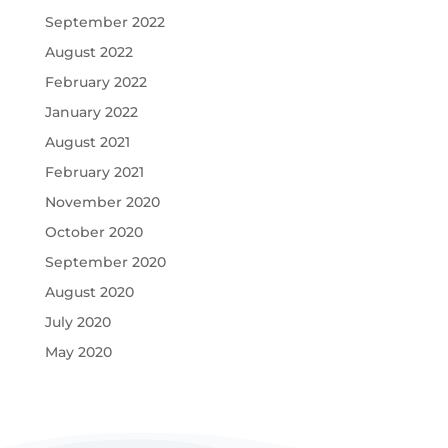
September 2022
August 2022
February 2022
January 2022
August 2021
February 2021
November 2020
October 2020
September 2020
August 2020
July 2020
May 2020