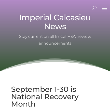
Imperial Calcasieu
News
Stay current on all ImCal HSA news &
announcements
September 1-30 is
National Recovery
Month