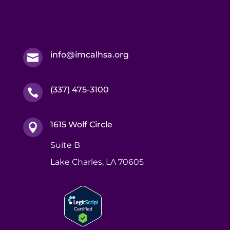
info@imcalhsa.org

(337) 475-3100

1615 Wolf Circle

Suite B
Lake Charles, LA 70605