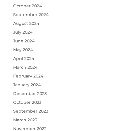
October 2024
September 2024
August 2024
July 2024
June 2024
May 2024
April 2024
March 2024
February 2024
January 2024
December 2023
October 2023
September 2023
March 2023
November 2022