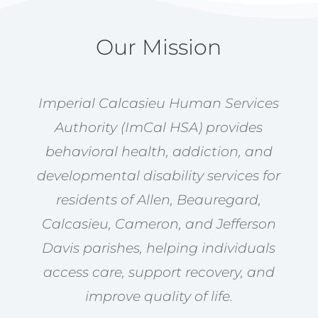
Our Mission
Imperial Calcasieu Human Services
Authority (ImCal HSA) provides
behavioral health, addiction, and
developmental disability services for
residents of Allen, Beauregard,
Calcasieu, Cameron, and Jefferson
Davis parishes, helping individuals
access care, support recovery, and
improve quality of life.