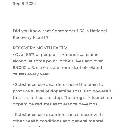
Sep 9, 2024
Did you know that September 1-30 is National
Recovery Month?
RECOVERY MONTH FACTS:
• Over 86% of people in America consume
alcohol at some point in their lives and over
88,000 U.S. citizens die from alcohol-related
causes every year.
• Substance use disorders cause the brain to
produce a level of dopamine that is so powerful
that it is difficult to stop. The drug’s influence on
dopamine reduces as tolerance develops.
• Substance use disorders can co-occur with
other health conditions and general mental