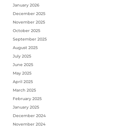
January 2026
December 2025
November 2025
October 2025
September 2025
August 2025
July 2025
June 2025
May 2025
April 2025
March 2025
February 2025
January 2025
December 2024
November 2024