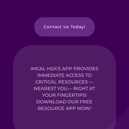
Contact Us Today!
IMCAL HSA’S APP PROVIDES
IMMEDIATE ACCESS TO
CRITICAL RESOURCES —
NEAREST YOU— RIGHT AT
YOUR FINGERTIPS!
DOWNLOAD OUR FREE
RESOURCE APP NOW!