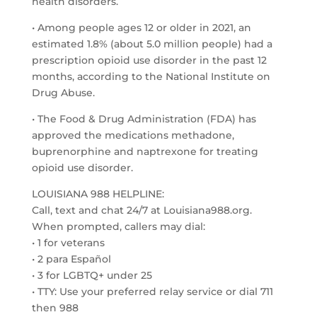
health disorders.
• Among people ages 12 or older in 2021, an
estimated 1.8% (about 5.0 million people) had a
prescription opioid use disorder in the past 12
months, according to the National Institute on
Drug Abuse.
• The Food & Drug Administration (FDA) has
approved the medications methadone,
buprenorphine and naptrexone for treating
opioid use disorder.
LOUISIANA 988 HELPLINE:
Call, text and chat 24/7 at Louisiana988.org.
When prompted, callers may dial:
• 1 for veterans
• 2 para Español
• 3 for LGBTQ+ under 25
• TTY: Use your preferred relay service or dial 711
then 988