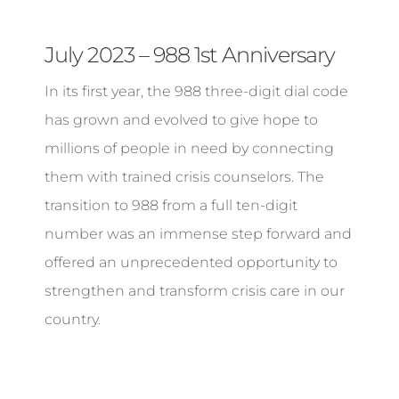
July 2023 – 988 1st Anniversary
In its first year, the 988 three-digit dial code
has grown and evolved to give hope to
millions of people in need by connecting
them with trained crisis counselors. The
transition to 988 from a full ten-digit
number was an immense step forward and
offered an unprecedented opportunity to
strengthen and transform crisis care in our
country.