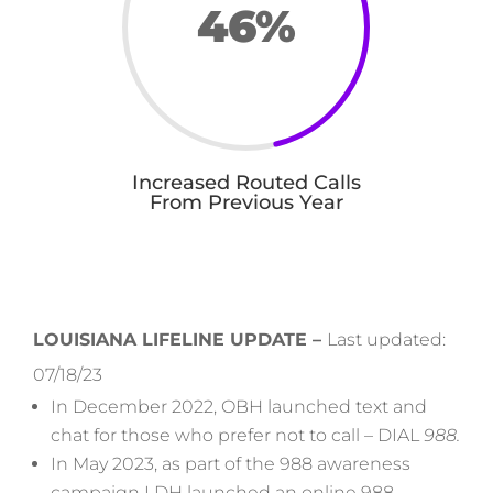
46
%
Increased Routed Calls
From Previous Year
LOUISIANA LIFELINE UPDATE –
Last updated:
07/18/23
In December 2022, OBH launched text and
chat for those who prefer not to call –
DIAL
988.
In May 2023, as part of the 988 awareness
campaign LDH launched an online 988