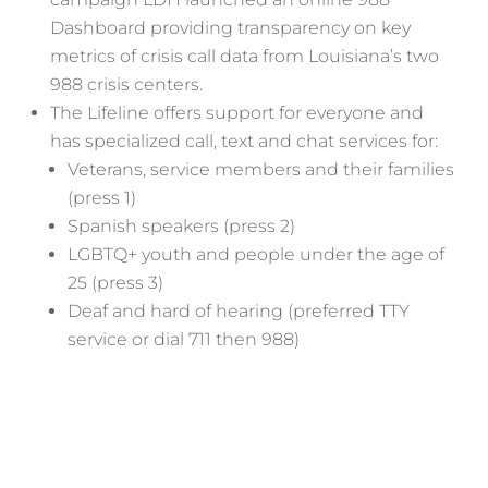
Dashboard providing transparency on key
metrics of crisis call data from Louisiana’s two
988 crisis centers.
The Lifeline offers support for everyone and
has specialized call, text and chat services for:
Veterans, service members and their families
(press 1)
Spanish speakers (press 2)
LGBTQ+ youth and people under the age of
25 (press 3)
Deaf and hard of hearing (preferred TTY
service or dial 711 then 988)