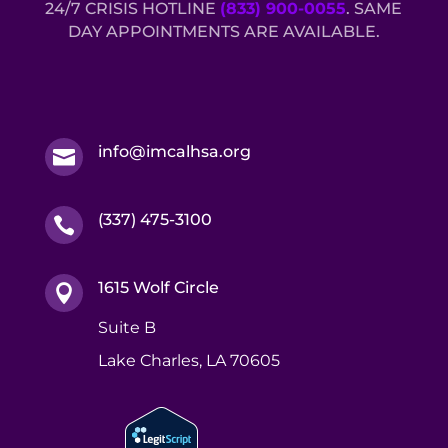
24/7 CRISIS HOTLINE
(833) 900-0055
. SAME
DAY APPOINTMENTS ARE AVAILABLE.
info@imcalhsa.org

(337) 475-3100

1615 Wolf Circle

Suite B
Lake Charles, LA 70605