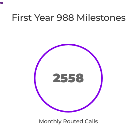
First Year 988 Milestones
2558
Monthly Routed Calls