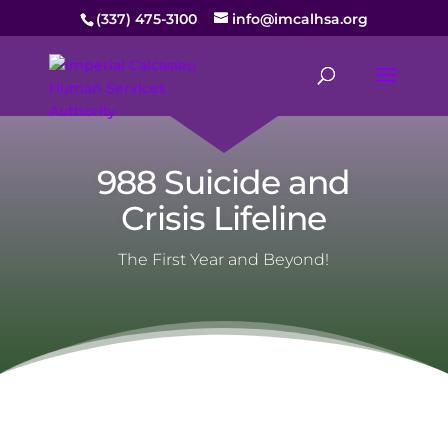
(337) 475-3100
info@imcalhsa.org
988 Suicide and
Crisis Lifeline
The First Year and Beyond!