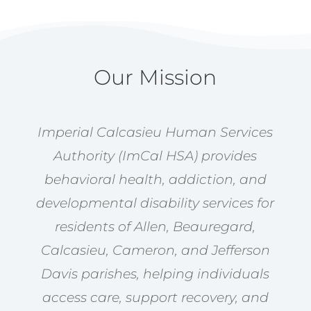
Our Mission
Imperial Calcasieu Human Services
Authority (ImCal HSA) provides
behavioral health, addiction, and
developmental disability services for
residents of Allen, Beauregard,
Calcasieu, Cameron, and Jefferson
Davis parishes, helping individuals
access care, support recovery, and