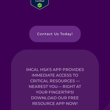
Contact Us Today!
IMCAL HSA’S APP PROVIDES
IMMEDIATE ACCESS TO
CRITICAL RESOURCES —
NEAREST YOU— RIGHT AT
YOUR FINGERTIPS!
DOWNLOAD OUR FREE
RESOURCE APP NOW!