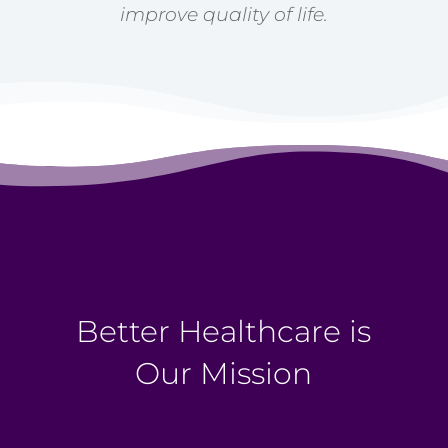
improve quality of life.
Better Healthcare is
Our Mission