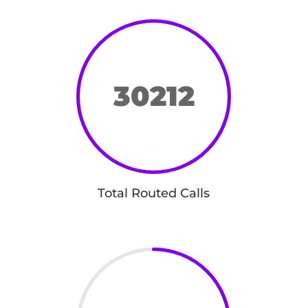
30212
Total Routed Calls