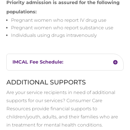
Priority admission is assured for the following
populations:
Pregnant women who report IV drug use
Pregnant women who report substance use
Individuals using drugs intravenously
IMCAL Fee Schedule:
ADDITIONAL SUPPORTS
Are your service recipients in need of additional
supports for our services? Consumer Care
Resources provide financial supports to
children/youth, adults, and their families who are
in treatment for mental health conditions.