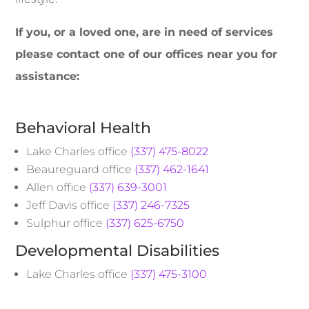
If you, or a loved one, are in need of services
please contact one of our offices near you for
assistance:
Behavioral Health
Lake Charles office
(337) 475-8022
Beaureguard office
(337) 462-1641
Allen office
(337) 639-3001
Jeff Davis office
(337) 246-7325
Sulphur office
(337) 625-6750
Developmental Disabilities
Lake Charles office
(337) 475-3100