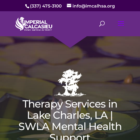
(337) 475-3100
info@imcalhsa.org
Therapy Services in
Lake Charles, LA |
SWLA Mental Health
Support