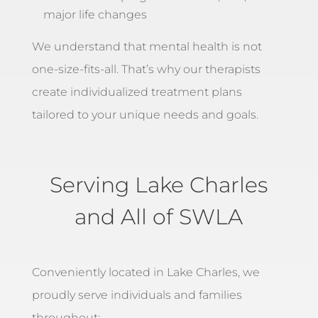
major life changes
We understand that mental health is not
one-size-fits-all. That’s why our therapists
create individualized treatment plans
tailored to your unique needs and goals.
Serving Lake Charles
and All of SWLA
Conveniently located in Lake Charles, we
proudly serve individuals and families
throughout: