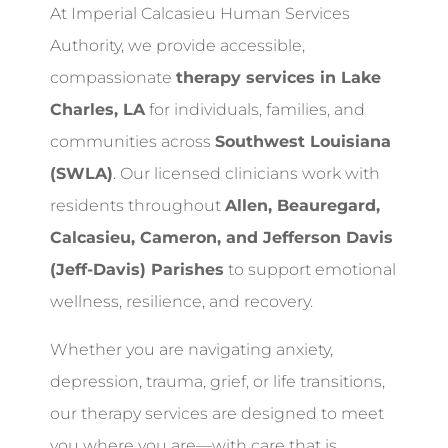
At Imperial Calcasieu Human Services
Authority, we provide accessible,
compassionate
therapy services in Lake
Charles, LA
for individuals, families, and
communities across
Southwest Louisiana
(SWLA)
. Our licensed clinicians work with
residents throughout
Allen, Beauregard,
Calcasieu, Cameron, and Jefferson Davis
(Jeff-Davis) Parishes
to support emotional
wellness, resilience, and recovery.
Whether you are navigating anxiety,
depression, trauma, grief, or life transitions,
our therapy services are designed to meet
you where you are—with care that is