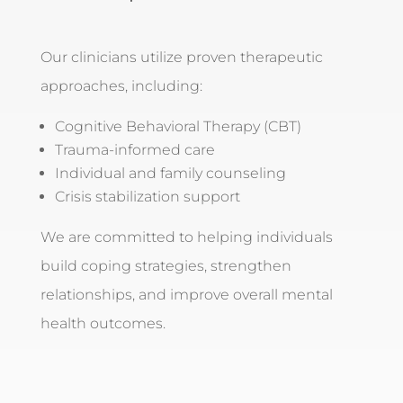
Our clinicians utilize proven therapeutic
approaches, including:
Cognitive Behavioral Therapy (CBT)
Trauma-informed care
Individual and family counseling
Crisis stabilization support
We are committed to helping individuals
build coping strategies, strengthen
relationships, and improve overall mental
health outcomes.