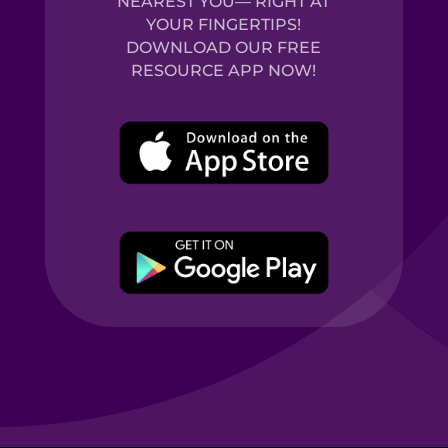
NEAREST YOU— RIGHT AT
YOUR FINGERTIPS!
DOWNLOAD OUR FREE
RESOURCE APP NOW!