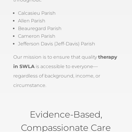
Calcasieu Parish
Allen Parish
Beauregard Parish
Cameron Parish
Jefferson Davis (Jeff-Davis) Parish
Our mission is to ensure that quality
therapy
in SWLA
is accessible to everyone—
regardless of background, income, or
circumstance.
Evidence-Based,
Compassionate Care