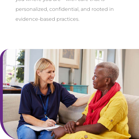
personalized, confidential, and rooted in
evidence-based practices.