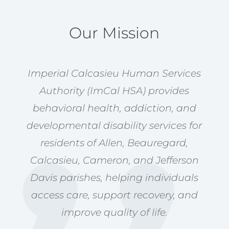
Our Mission
Imperial Calcasieu Human Services
Authority (ImCal HSA) provides
behavioral health, addiction, and
developmental disability services for
residents of Allen, Beauregard,
Calcasieu, Cameron, and Jefferson
Davis parishes, helping individuals
access care, support recovery, and
improve quality of life.