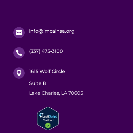
info@imcalhsa.org

(337) 475-3100

1615 Wolf Circle

Suite B
Lake Charles, LA 70605