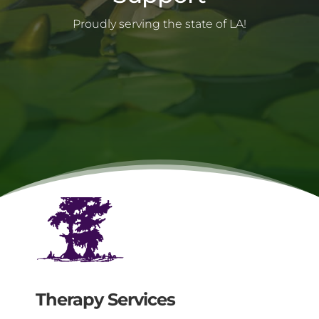
Proudly serving the state of LA!
Mental health services Authority
Therapy Services