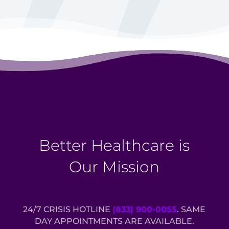
Better Healthcare is
Our Mission
24/7 CRISIS HOTLINE
(833) 900-0055
. SAME
DAY APPOINTMENTS ARE AVAILABLE.