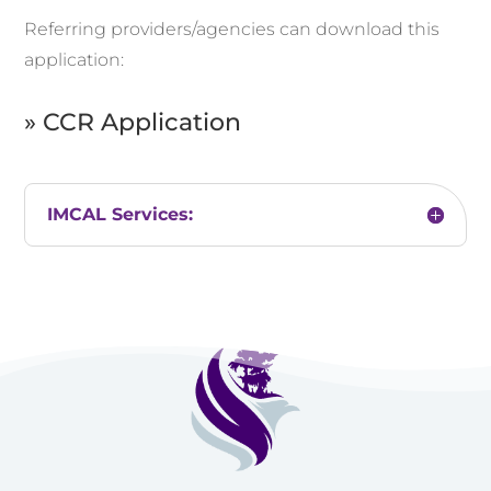
Referring providers/agencies can download this
application:
» CCR Application
IMCAL Services: