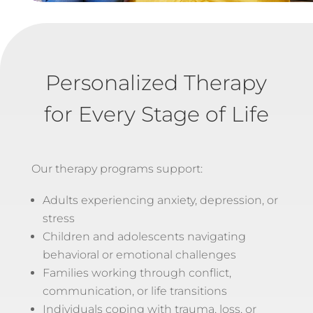
Personalized Therapy
for Every Stage of Life
Our therapy programs support:
Adults experiencing anxiety, depression, or
stress
Children and adolescents navigating
behavioral or emotional challenges
Families working through conflict,
communication, or life transitions
Individuals coping with trauma, loss, or