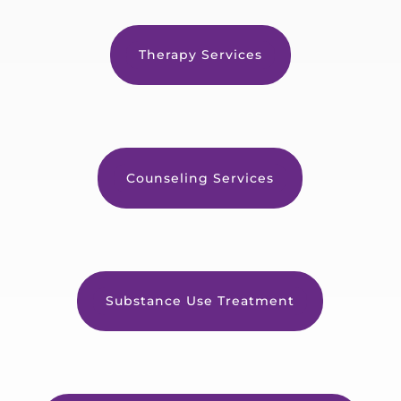
Therapy Services
Counseling Services
Substance Use Treatment