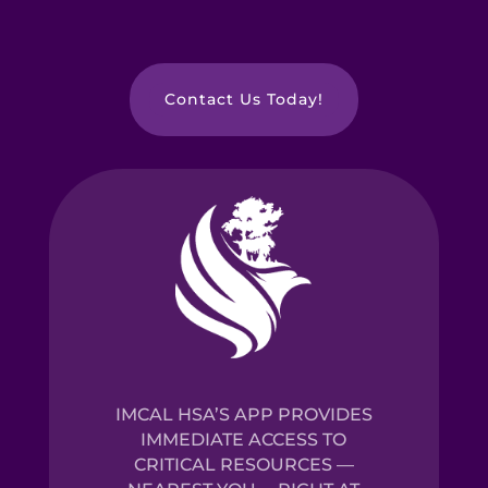
Contact Us Today!
IMCAL HSA’S APP PROVIDES
IMMEDIATE ACCESS TO
CRITICAL RESOURCES —