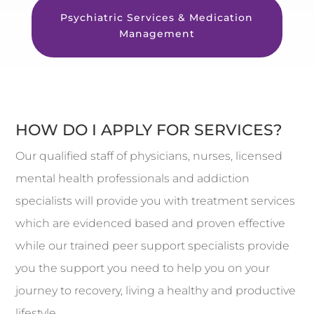
Psychiatric Services & Medication
Management
HOW DO I APPLY FOR SERVICES?
Our qualified staff of physicians, nurses, licensed
mental health professionals and addiction
specialists will provide you with treatment services
which are evidenced based and proven effective
while our trained peer support specialists provide
you the support you need to help you on your
journey to recovery, living a healthy and productive
lifestyle.