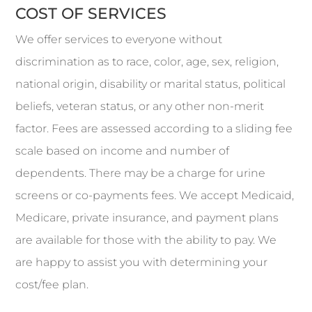
COST OF SERVICES
We offer services to everyone without
discrimination as to race, color, age, sex, religion,
national origin, disability or marital status, political
beliefs, veteran status, or any other non-merit
factor. Fees are assessed according to a sliding fee
scale based on income and number of
dependents. There may be a charge for urine
screens or co-payments fees. We accept Medicaid,
Medicare, private insurance, and payment plans
are available for those with the ability to pay. We
are happy to assist you with determining your
cost/fee plan.