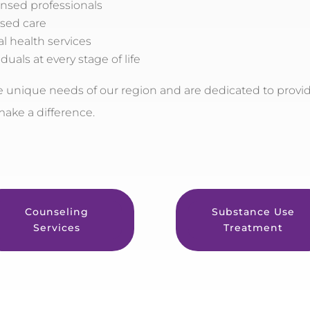
ensed professionals
sed care
l health services
duals at every stage of life
unique needs of our region and are dedicated to provi
 make a difference.
Counseling
Substance Use
Services
Treatment