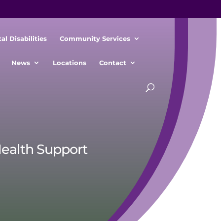
l Disabilities
Community Services
News
Locations
Contact
Health Support