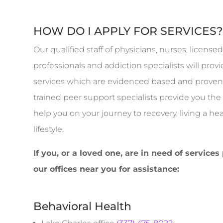
HOW DO I APPLY FOR SERVICES
Our qualified staff of physicians, nurses, licens
professionals and addiction specialists will pro
services which are evidenced based and proven 
trained peer support specialists provide you th
help you on your journey to recovery, living a h
lifestyle.
If you, or a loved one, are in need of services
our offices near you for assistance:
Behavioral Health