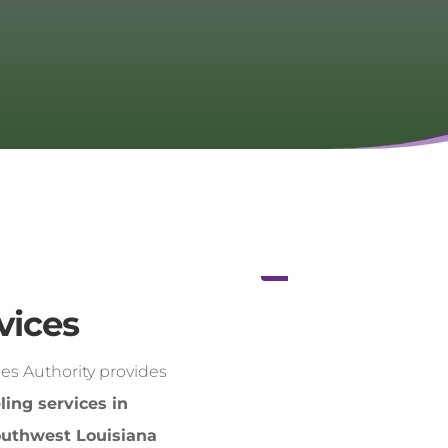
vices
es Authority provides
ling services in
outhwest Louisiana