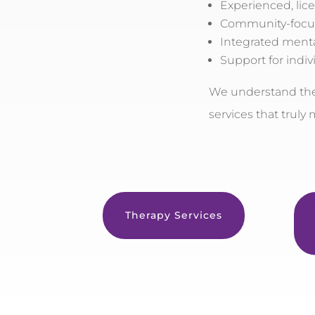
Experienced, lic
Community-focu
Integrated menta
Support for indivi
We understand the 
services that truly
Therapy Services