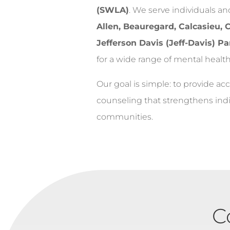
(SWLA)
. We serve individuals a
Allen, Beauregard, Calcasieu,
Jefferson Davis (Jeff-Davis) Pa
for a wide range of mental health
Our goal is simple: to provide acc
counseling that strengthens indiv
communities.
C