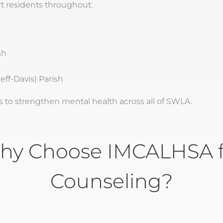
t residents throughout:
sh
eff-Davis) Parish
to strengthen mental health across all of SWLA.
hy Choose IMCALHSA f
Counseling?