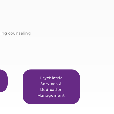
ding counseling
Psychiatric
Services &
Medication
Management