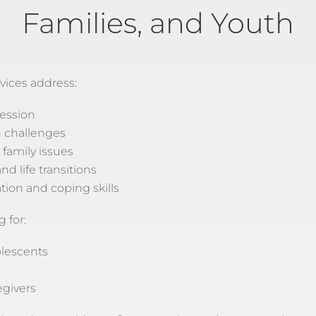
Families, and Youth
vices address:
ession
h challenges
 family issues
nd life transitions
tion and coping skills
 for:
olescents
egivers