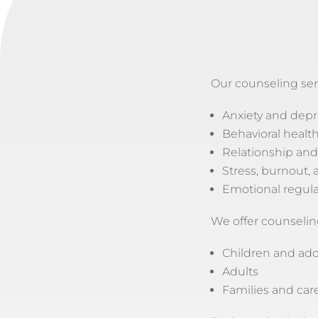
Our counseling ser
Anxiety and depr
Behavioral healt
Relationship and
Stress, burnout, a
Emotional regula
We offer counseling
Children and ad
Adults
Families and car