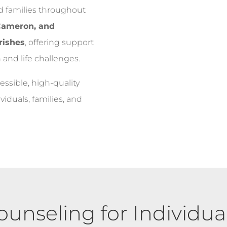
nd families throughout
 Cameron, and
rishes
, offering support
 and life challenges.
essible, high-quality
iduals, families, and
ounseling for Individual