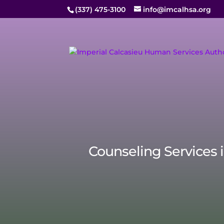
(337) 475-3100
info@imcalhsa.org
Counseling Services 