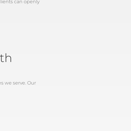
lients can openly
th
es we serve. Our