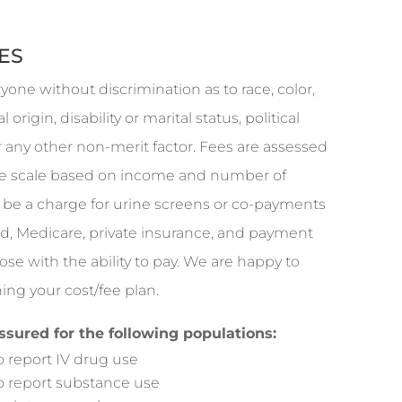
ES
ryone without discrimination as to race, color,
l origin, disability or marital status, political
or any other non-merit factor. Fees are assessed
fee scale based on income and number of
be a charge for urine screens or co-payments
d, Medicare, private insurance, and payment
hose with the ability to pay. We are happy to
ing your cost/fee plan.
assured for the following populations:
report IV drug use
report substance use