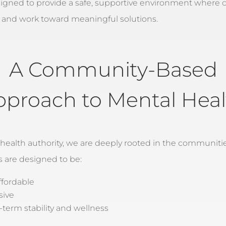
signed to provide a safe, supportive environment where c
 and work toward meaningful solutions.
A Community-Based
pproach to Mental Heal
 health authority, we are deeply rooted in the communiti
s are designed to be:
ffordable
sive
term stability and wellness