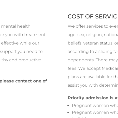
?
COST OF SERVIC
ed mental health
We offer services to eve
vide you with treatment
age, sex, religion, nationa
effective while our
beliefs, veteran status, 
e support you need to
according to a sliding 
ealthy and productive
dependents. There may 
fees. We accept Medicai
plans are available for t
 please contact one of
assist you with determin
Priority admission is 
Pregnant women who 
Pregnant women who 