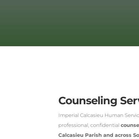
Counseling Ser
Imperial Calcasieu Human Servic
professional, confidential
counse
Calcasieu Parish and across S