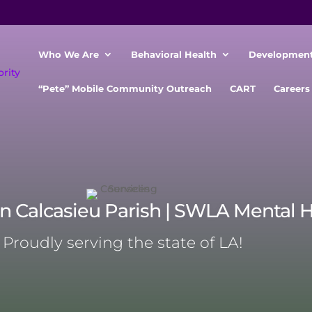
Who We Are
Behavioral Health
Developmenta
“Pete” Mobile Community Outreach
CART
Careers
in Calcasieu Parish | SWLA Mental 
Proudly serving the state of LA!
Mental health services Authority