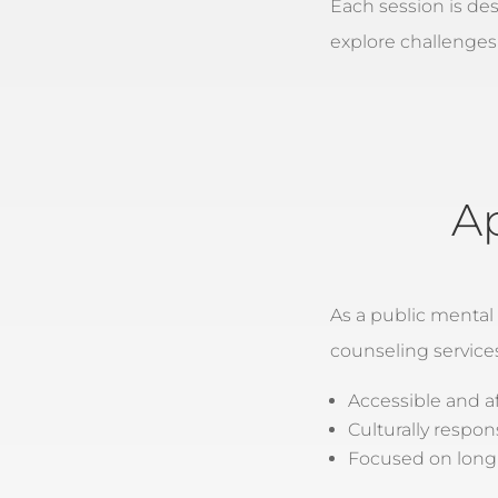
Each session is de
explore challenges
A
As a public mental
counseling service
Accessible and a
Culturally respon
Focused on long-