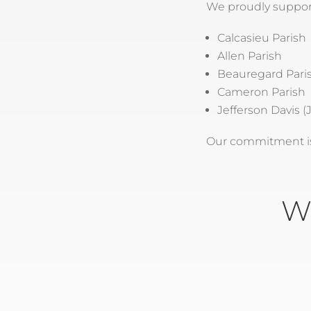
We proudly suppor
Calcasieu Parish
Allen Parish
Beauregard Pari
Cameron Parish
Jefferson Davis (J
Our commitment is 
W