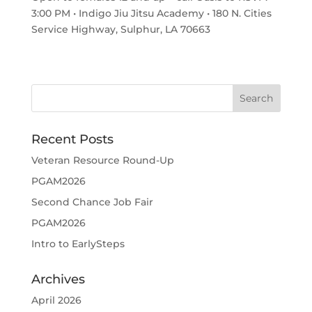
3:00 PM • Indigo Jiu Jitsu Academy • 180 N. Cities
Service Highway, Sulphur, LA 70663
Recent Posts
Veteran Resource Round-Up
PGAM2026
Second Chance Job Fair
PGAM2026
Intro to EarlySteps
Archives
April 2026