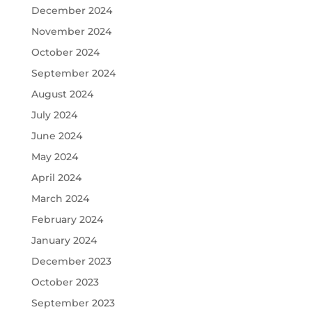
December 2024
November 2024
October 2024
September 2024
August 2024
July 2024
June 2024
May 2024
April 2024
March 2024
February 2024
January 2024
December 2023
October 2023
September 2023