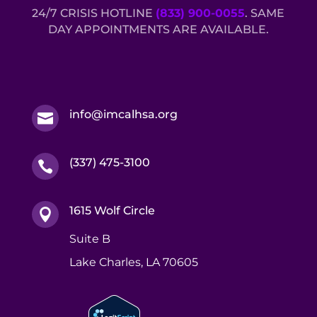
24/7 CRISIS HOTLINE
(833) 900-0055
. SAME
DAY APPOINTMENTS ARE AVAILABLE.
info@imcalhsa.org

(337) 475-3100

1615 Wolf Circle

Suite B
Lake Charles, LA 70605