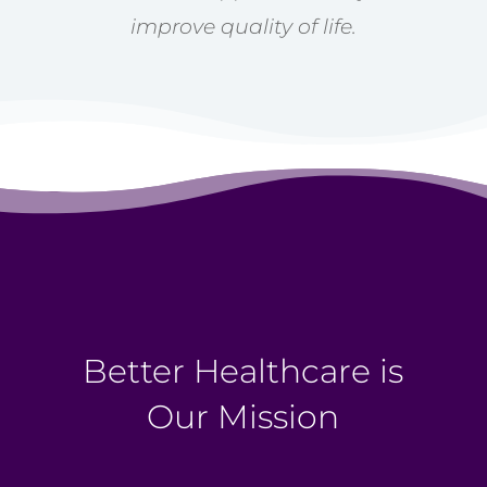
improve quality of life.
Better Healthcare is
Our Mission