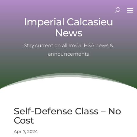
Imperial Calcasieu
News
Stay current on all ImCal HSA news &
announcements
Self-Defense Class – No
Cost
Apr 7, 2024