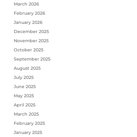
March 2026
February 2026
January 2026
December 2025
November 2025
October 2025
September 2025
August 2025
July 2025
June 2025
May 2025
April 2025
March 2025
February 2025
January 2025