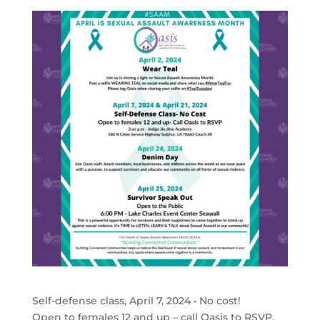
Self-defense class, April 7, 2024 • No cost!
Open to females 12 and up – call Oasis to RSVP.