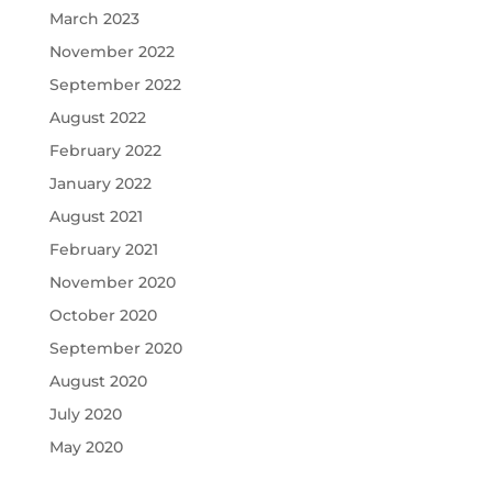
March 2023
November 2022
September 2022
August 2022
February 2022
January 2022
August 2021
February 2021
November 2020
October 2020
September 2020
August 2020
July 2020
May 2020