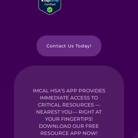
Contact Us Today!
IMCAL HSA’S APP PROVIDES
IMMEDIATE ACCESS TO
CRITICAL RESOURCES —
NEAREST YOU— RIGHT AT
YOUR FINGERTIPS!
DOWNLOAD OUR FREE
RESOURCE APP NOW!