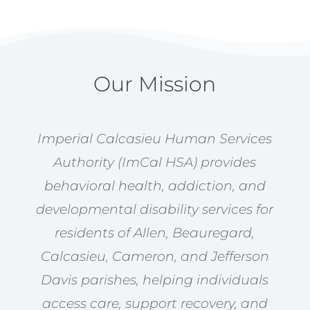
Our Mission
Imperial Calcasieu Human Services
Authority (ImCal HSA) provides
behavioral health, addiction, and
developmental disability services for
residents of Allen, Beauregard,
Calcasieu, Cameron, and Jefferson
Davis parishes, helping individuals
access care, support recovery, and