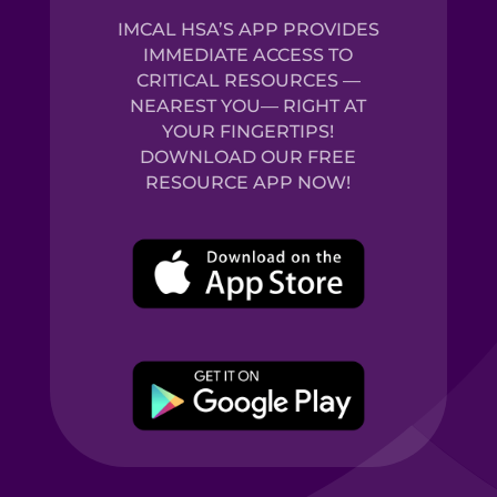
IMCAL HSA’S APP PROVIDES
IMMEDIATE ACCESS TO
CRITICAL RESOURCES —
NEAREST YOU— RIGHT AT
YOUR FINGERTIPS!
DOWNLOAD OUR FREE
RESOURCE APP NOW!