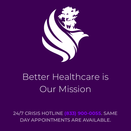
Better Healthcare is
Our Mission
24/7 CRISIS HOTLINE
(833) 900-0055
. SAME
DAY APPOINTMENTS ARE AVAILABLE.