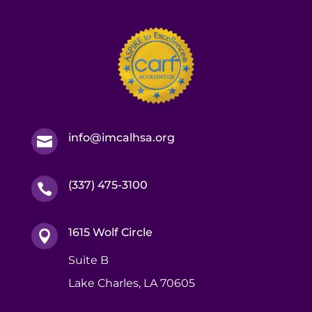
info@imcalhsa.org

(337) 475-3100

1615 Wolf Circle

Suite B
Lake Charles, LA 70605