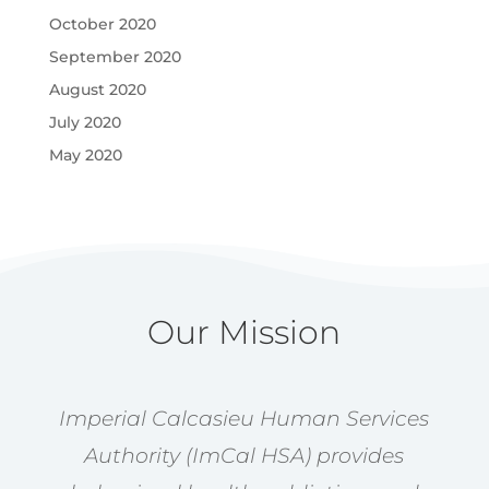
October 2020
September 2020
August 2020
July 2020
May 2020
Our Mission
Imperial Calcasieu Human Services
Authority (ImCal HSA) provides