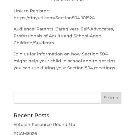
Link to Register:
https://tinyurl.com/Section504-101524
Audience: Parents, Caregivers, Self-Advocates,
Professionals of Adults and School-Aged
Children/Students
Join us for information on how Section 504
might help your child in school and to get tips
you can use during your Section 504 meetings.
Recent Posts
Veteran Resource Round-Up
PGAM2026