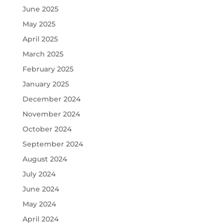
June 2025
May 2025
April 2025
March 2025
February 2025
January 2025
December 2024
November 2024
October 2024
September 2024
August 2024
July 2024
June 2024
May 2024
April 2024