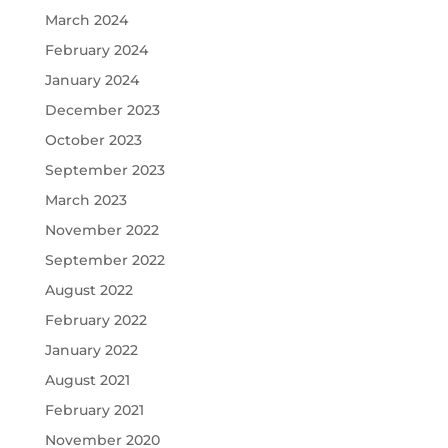
March 2024
February 2024
January 2024
December 2023
October 2023
September 2023
March 2023
November 2022
September 2022
August 2022
February 2022
January 2022
August 2021
February 2021
November 2020