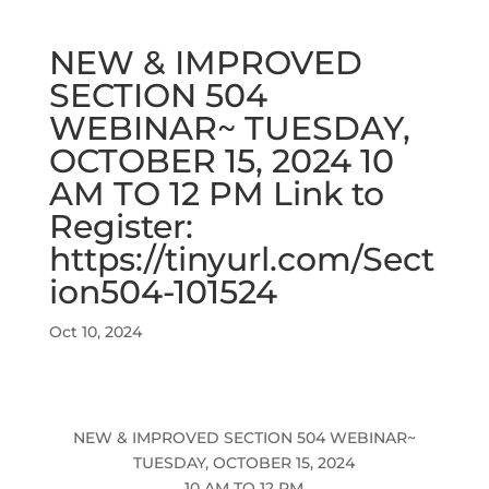
NEW & IMPROVED
SECTION 504
WEBINAR~ TUESDAY,
OCTOBER 15, 2024 10
AM TO 12 PM Link to
Register:
https://tinyurl.com/Sect
ion504-101524
Oct 10, 2024
NEW & IMPROVED SECTION 504 WEBINAR~
TUESDAY, OCTOBER 15, 2024
10 AM TO 12 PM