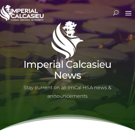
Imperial Calcasieu
News
Stay current on all ImCal HSA news &
announcements