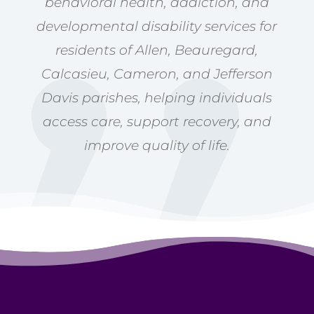
behavioral health, addiction, and
developmental disability services for
residents of Allen, Beauregard,
Calcasieu, Cameron, and Jefferson
Davis parishes, helping individuals
access care, support recovery, and
improve quality of life.