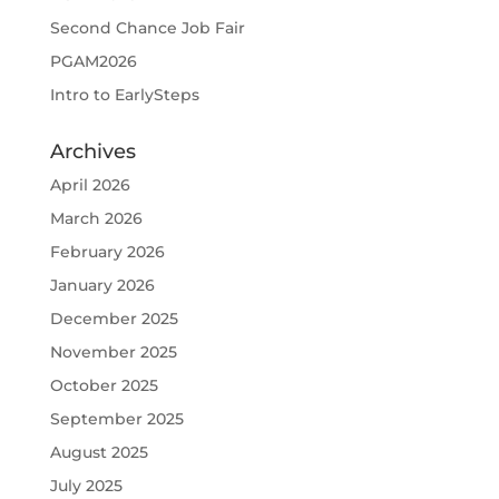
Second Chance Job Fair
PGAM2026
Intro to EarlySteps
Archives
April 2026
March 2026
February 2026
January 2026
December 2025
November 2025
October 2025
September 2025
August 2025
July 2025