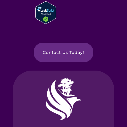
Contact Us Today!