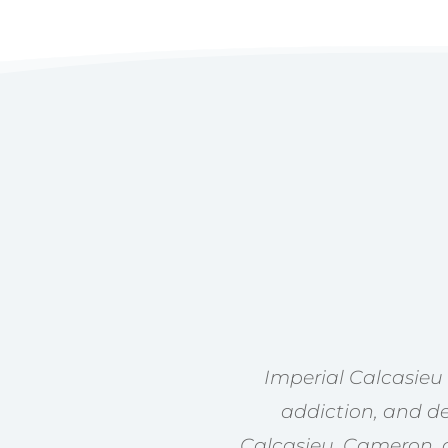
Imperial Calcasieu
addiction, and de
Calcasieu, Cameron, a