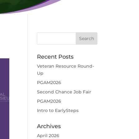
Recent Posts
Veteran Resource Round-
Up
PGAM2026
Second Chance Job Fair
PGAM2026
Intro to EarlySteps
Archives
April 2026