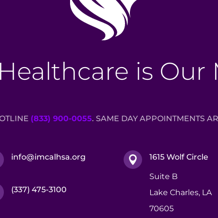
Healthcare is Our
HOTLINE
(833) 900-0055
. SAME DAY APPOINTMENTS AR
info@imcalhsa.org
1615 Wolf Circle


Suite B
(337) 475-3100

Lake Charles, LA
70605