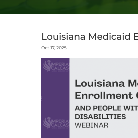
Louisiana Medicaid 
Oct 17, 2025