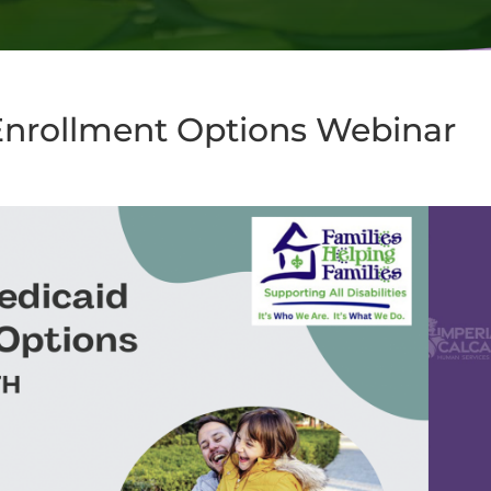
Enrollment Options Webinar