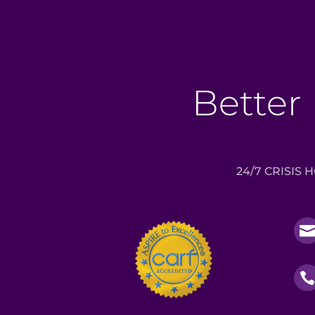
Better 
24/7 CRISIS 