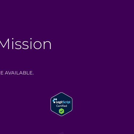
 Mission
E AVAILABLE.