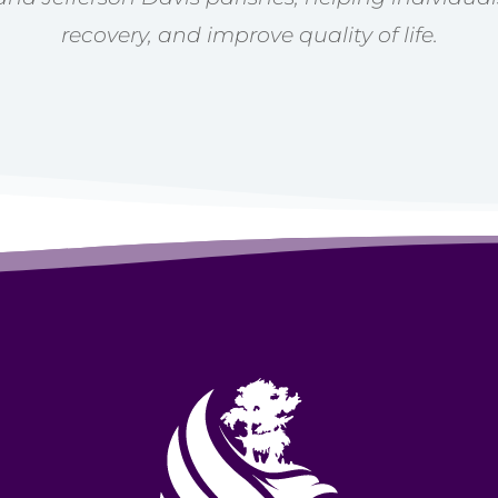
recovery, and improve quality of life.