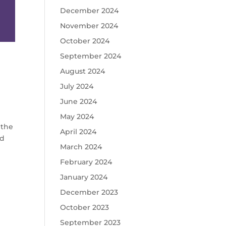
December 2024
November 2024
October 2024
September 2024
August 2024
July 2024
June 2024
May 2024
 the
April 2024
ed
March 2024
February 2024
January 2024
December 2023
October 2023
September 2023