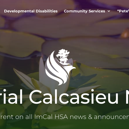
Developmental Disabilities
Community Services
“Pete
ial Calcasieu
rrent on all ImCal HSA news & announc