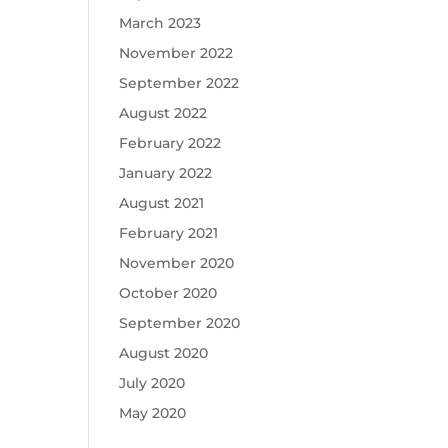
March 2023
November 2022
September 2022
August 2022
February 2022
January 2022
August 2021
February 2021
November 2020
October 2020
September 2020
August 2020
July 2020
May 2020