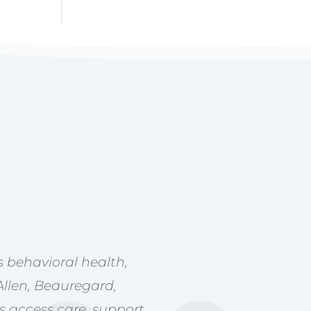
 behavioral health,
Allen, Beauregard,
s access care, support