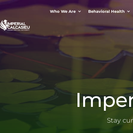
Who We Are
Behavioral Health
Imper
Stay cu