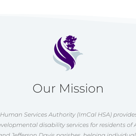
Our Mission
 Human Services Authority (ImCal HSA) provides
velopmental disability services for residents of 
nd Jefferson Davis parishes, helping individual