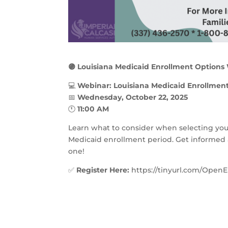
🟣 Louisiana Medicaid Enrollment Options
💻
Webinar: Louisiana Medicaid Enrollment 
📅
Wednesday, October 22, 2025
🕚
11:00 AM
Learn what to consider when selecting yo
Medicaid enrollment period. Get informed 
one!
✅
Register Here:
https://tinyurl.com/OpenE