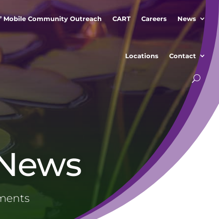
” Mobile Community Outreach
CART
Careers
News
Locations
Contact
 News
ements