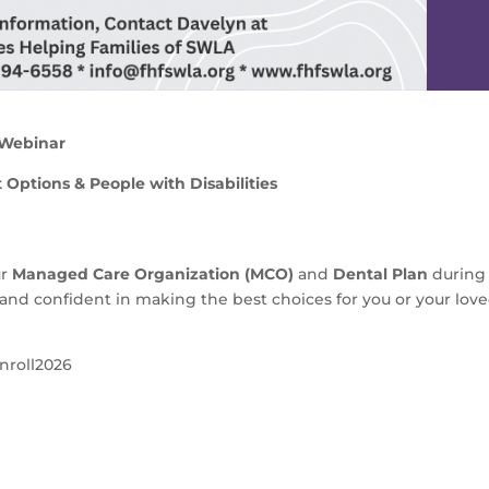
 Webinar
Options & People with Disabilities
ur
Managed Care Organization (MCO)
and
Dental Plan
during
and confident in making the best choices for you or your lov
nroll2026