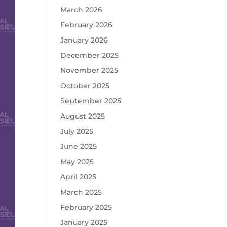
March 2026
February 2026
January 2026
December 2025
November 2025
October 2025
September 2025
August 2025
July 2025
June 2025
May 2025
April 2025
March 2025
February 2025
January 2025