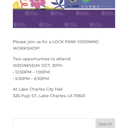
Please join us for a LOCK PARK VISIONING
WORKSHOP!
Two opportunties to attend:
WEDNESDAY OCT. 30TH
• 12:00PM – 1:00PM
• 5:30PM – 6:30PM
At Lake Charles City Hall
326 Pujo ST., Lake Charles, LA 70601