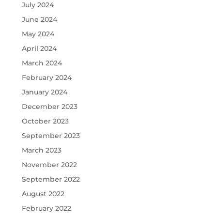
July 2024
June 2024
May 2024
April 2024
March 2024
February 2024
January 2024
December 2023
October 2023
September 2023
March 2023
November 2022
September 2022
August 2022
February 2022