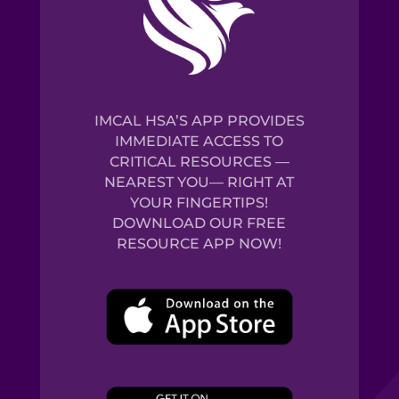
IMCAL HSA’S APP PROVIDES
IMMEDIATE ACCESS TO
CRITICAL RESOURCES —
NEAREST YOU— RIGHT AT
YOUR FINGERTIPS!
DOWNLOAD OUR FREE
RESOURCE APP NOW!