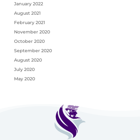
January 2022
August 2021
February 2021
November 2020
October 2020
September 2020
August 2020
July 2020
May 2020