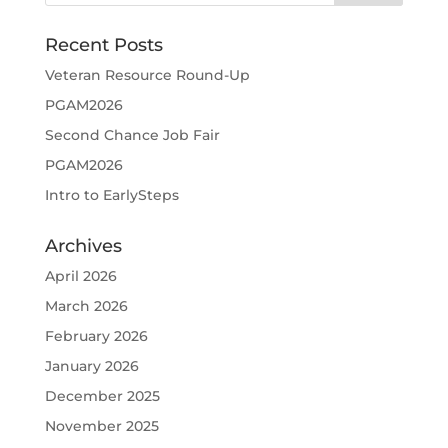
Recent Posts
Veteran Resource Round-Up
PGAM2026
Second Chance Job Fair
PGAM2026
Intro to EarlySteps
Archives
April 2026
March 2026
February 2026
January 2026
December 2025
November 2025