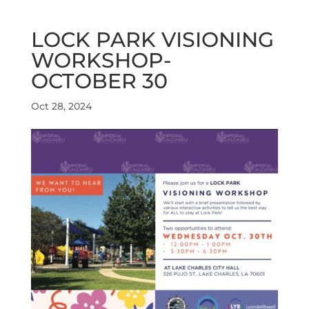
LOCK PARK VISIONING
WORKSHOP-
OCTOBER 30
Oct 28, 2024