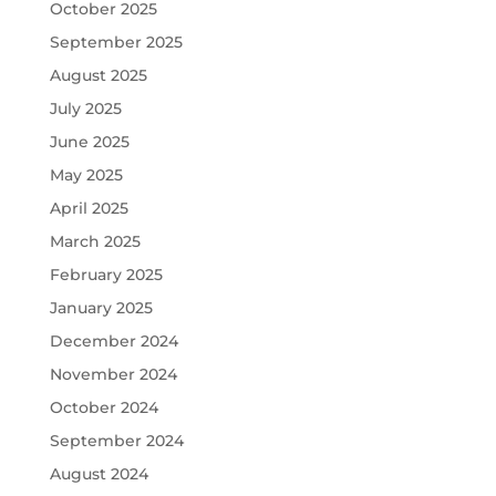
October 2025
September 2025
August 2025
July 2025
June 2025
May 2025
April 2025
March 2025
February 2025
January 2025
December 2024
November 2024
October 2024
September 2024
August 2024