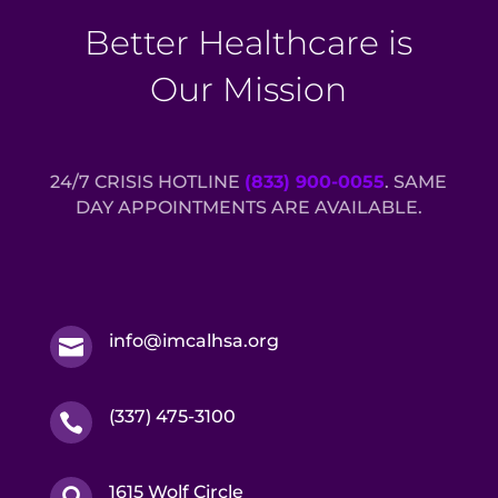
Better Healthcare is
Our Mission
24/7 CRISIS HOTLINE
(833) 900-0055
. SAME
DAY APPOINTMENTS ARE AVAILABLE.
info@imcalhsa.org

(337) 475-3100

1615 Wolf Circle