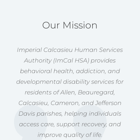
Our Mission
Imperial Calcasieu Human Services
Authority (ImCal HSA) provides
behavioral health, addiction, and
developmental disability services for
residents of Allen, Beauregard,
Calcasieu, Cameron, and Jefferson
Davis parishes, helping individuals
access care, support recovery, and
improve quality of life.