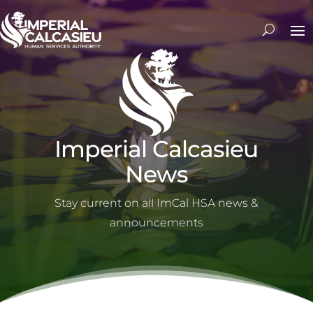
Imperial Calcasieu
News
Stay current on all ImCal HSA news &
announcements