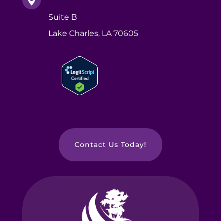

Suite B
Lake Charles, LA 70605
Contact Us Today!