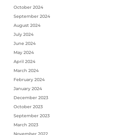
October 2024
September 2024
August 2024
July 2024
June 2024
May 2024
April 2024
March 2024
February 2024
January 2024
December 2023
October 2023
September 2023
March 2023
November 2022