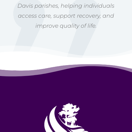
Davis parishes, helping individuals
access care, support recovery, and
improve quality of life.