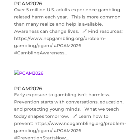
PGAM2026
Over 5 million U.S. adults experience gambling-
related harm each year. This is more common
than many realize and help is available.
Awareness can change lives. 🔗 Find resources:
https://www.ncpgambling.org/problem-
gambling/pgam/ #PGAM2026
#GamblingAwareness...
PGAM2026
Early exposure to gambling isn’t harmless.
Prevention starts with conversations, education,
and protecting young minds. What we teach
today shapes tomorrow. 🔗 Learn how to
prevent: https://www.ncpgambling.org/problem-
gambling/pgam/ #PGAM2026
#PreventionStartsNow...