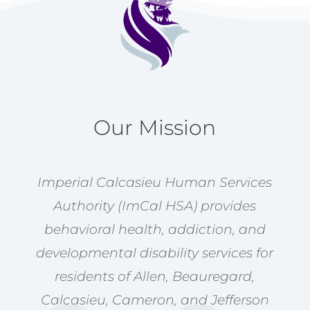
Our Mission
Imperial Calcasieu Human Services
Authority (ImCal HSA) provides
behavioral health, addiction, and
developmental disability services for
residents of Allen, Beauregard,
Calcasieu, Cameron, and Jefferson