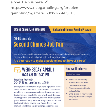
alone. Help is here. 🔗
https://www.ncpgambling.org/problem-
gambling/pgam/ 📞 1-800-MY-RESET...