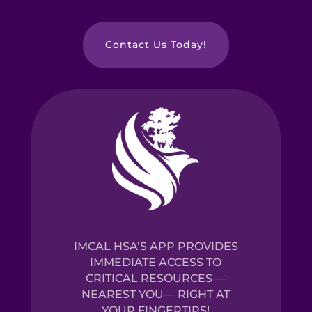
Contact Us Today!
IMCAL HSA’S APP PROVIDES
IMMEDIATE ACCESS TO
CRITICAL RESOURCES —
NEAREST YOU— RIGHT AT
YOUR FINGERTIPS!