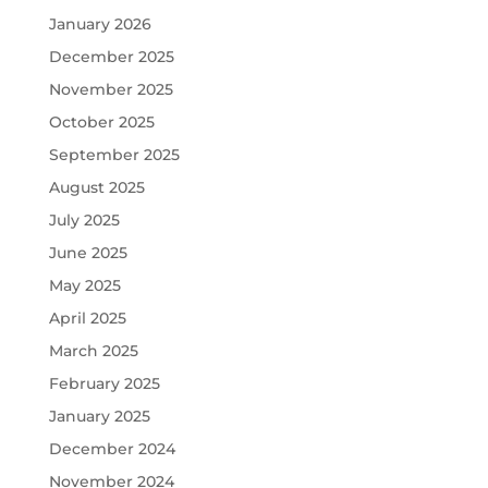
January 2026
December 2025
November 2025
October 2025
September 2025
August 2025
July 2025
June 2025
May 2025
April 2025
March 2025
February 2025
January 2025
December 2024
November 2024