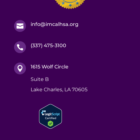
info@imcalhsa.org

(337) 475-3100

1615 Wolf Circle

Suite B
Lake Charles, LA 70605