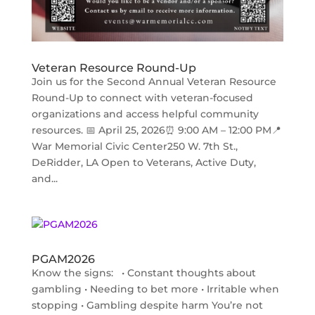
Veteran Resource Round-Up
Join us for the Second Annual Veteran Resource
Round-Up to connect with veteran-focused
organizations and access helpful community
resources. 📅 April 25, 2026⏰ 9:00 AM – 12:00 PM📍
War Memorial Civic Center250 W. 7th St.,
DeRidder, LA Open to Veterans, Active Duty,
and...
PGAM2026
Know the signs: • Constant thoughts about
gambling • Needing to bet more • Irritable when
stopping • Gambling despite harm You’re not