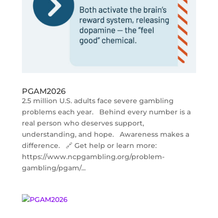
PGAM2026
2.5 million U.S. adults face severe gambling
problems each year. Behind every number is a
real person who deserves support,
understanding, and hope. Awareness makes a
difference. 🔗 Get help or learn more:
https://www.ncpgambling.org/problem-
gambling/pgam/...