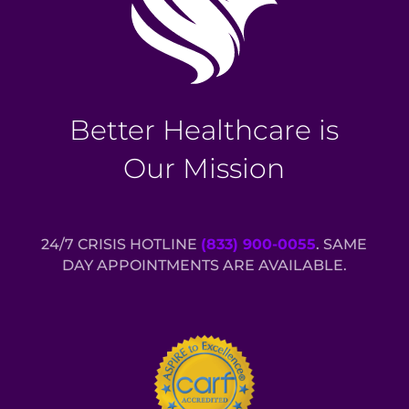
Better Healthcare is
Our Mission
24/7 CRISIS HOTLINE
(833) 900-0055
. SAME
DAY APPOINTMENTS ARE AVAILABLE.