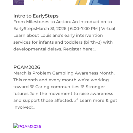
Intro to EarlySteps
From Milestones to Action: An Introduction to
EarlyStepsMarch 31, 2026 | 6:00–7:00 PM | Virtual
Learn about Louisiana’s early intervention
services for infants and toddlers (birth–3) with
developmental delays. Register here:...
PGAM2026
March is Problem Gambling Awareness Month.
This month and every month we’re working
toward 💙 Caring communities 💙 Stronger
futures Join the movement to raise awareness
and support those affected. 🔗 Learn more & get
involved:...