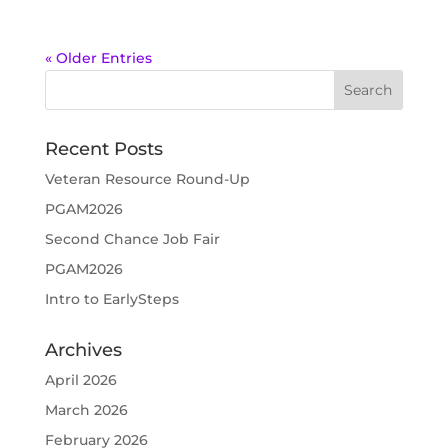
« Older Entries
Recent Posts
Veteran Resource Round-Up
PGAM2026
Second Chance Job Fair
PGAM2026
Intro to EarlySteps
Archives
April 2026
March 2026
February 2026