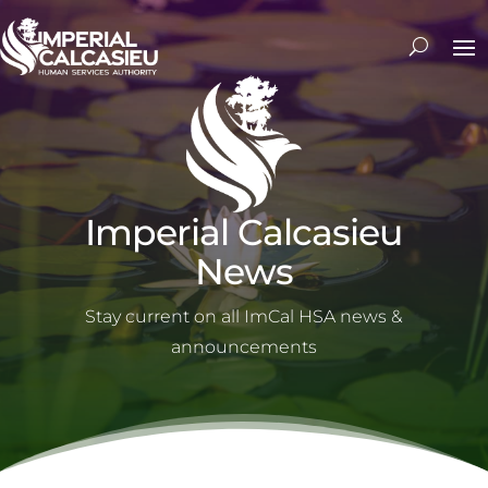
Imperial Calcasieu
News
Stay current on all ImCal HSA news &
announcements