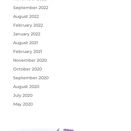
September 2022
August 2022
February 2022
January 2022
August 2021
February 2021
November 2020
October 2020
September 2020
August 2020
July 2020
May 2020