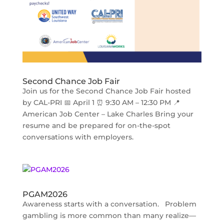
Second Chance Job Fair
Join us for the Second Chance Job Fair hosted
by CAL-PRI 📅 April 1 ⏰ 9:30 AM – 12:30 PM 📍
American Job Center – Lake Charles Bring your
resume and be prepared for on-the-spot
conversations with employers.
PGAM2026
Awareness starts with a conversation. Problem
gambling is more common than many realize—