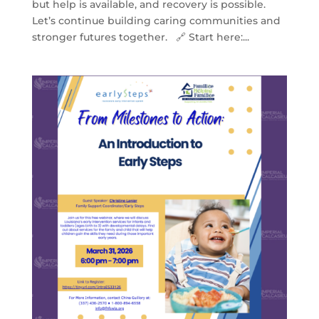
but help is available, and recovery is possible.
Let’s continue building caring communities and
stronger futures together. 🔗 Start here:...