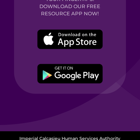
DOWNLOAD OUR FREE
RESOURCE APP NOW!
Imperial Calcasieu Human Services Authority