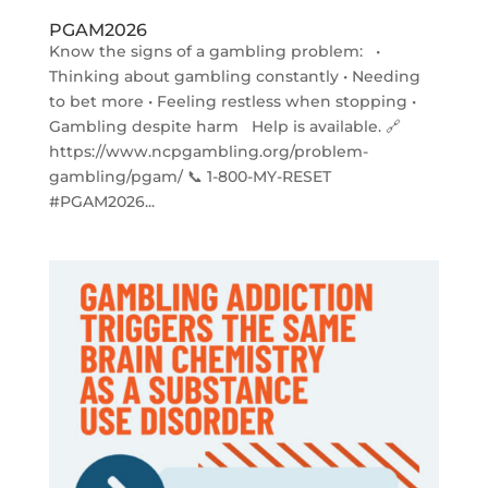
PGAM2026
Know the signs of a gambling problem: •
Thinking about gambling constantly • Needing
to bet more • Feeling restless when stopping •
Gambling despite harm Help is available. 🔗
https://www.ncpgambling.org/problem-
gambling/pgam/ 📞 1-800-MY-RESET
#PGAM2026...