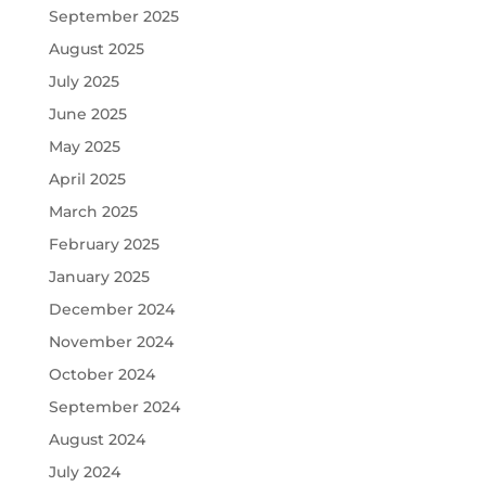
September 2025
August 2025
July 2025
June 2025
May 2025
April 2025
March 2025
February 2025
January 2025
December 2024
November 2024
October 2024
September 2024
August 2024
July 2024