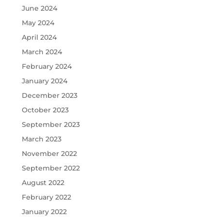
June 2024
May 2024
April 2024
March 2024
February 2024
January 2024
December 2023
October 2023
September 2023
March 2023
November 2022
September 2022
August 2022
February 2022
January 2022