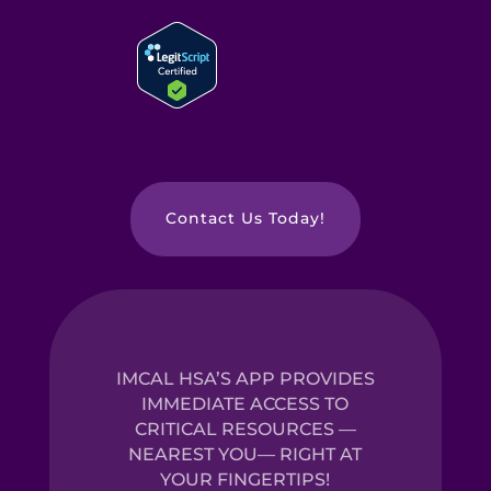
Contact Us Today!
IMCAL HSA’S APP PROVIDES
IMMEDIATE ACCESS TO
CRITICAL RESOURCES —
NEAREST YOU— RIGHT AT
YOUR FINGERTIPS!