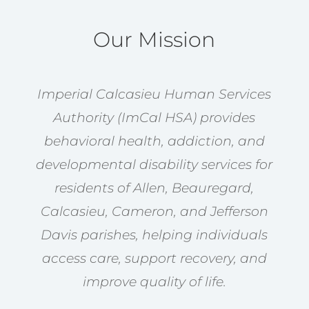
Our Mission
Imperial Calcasieu Human Services
Authority (ImCal HSA) provides
behavioral health, addiction, and
developmental disability services for
residents of Allen, Beauregard,
Calcasieu, Cameron, and Jefferson
Davis parishes, helping individuals
access care, support recovery, and
improve quality of life.