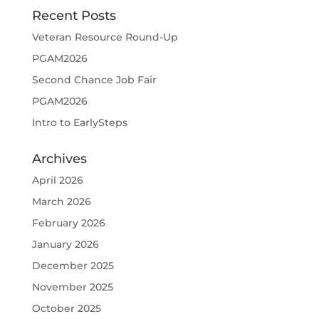
Recent Posts
Veteran Resource Round-Up
PGAM2026
Second Chance Job Fair
PGAM2026
Intro to EarlySteps
Archives
April 2026
March 2026
February 2026
January 2026
December 2025
November 2025
October 2025