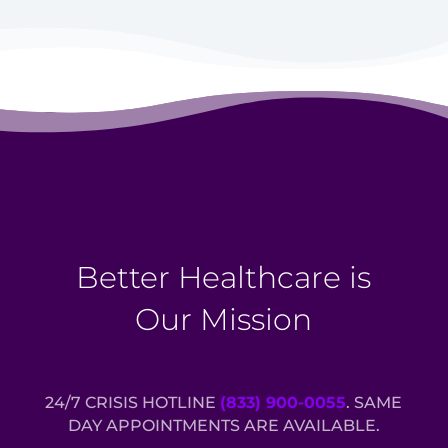
Better Healthcare is
Our Mission
24/7 CRISIS HOTLINE
(833) 900-0055
. SAME
DAY APPOINTMENTS ARE AVAILABLE.