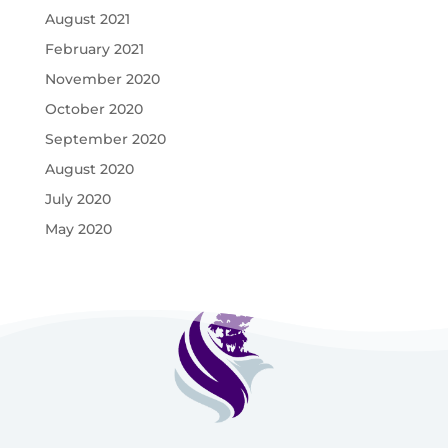
August 2021
February 2021
November 2020
October 2020
September 2020
August 2020
July 2020
May 2020