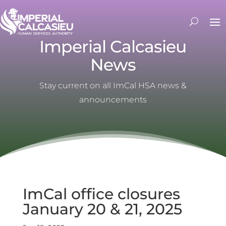
Imperial Calcasieu
News
Stay current on all ImCal HSA news &
announcements
ImCal office closures
January 20 & 21, 2025