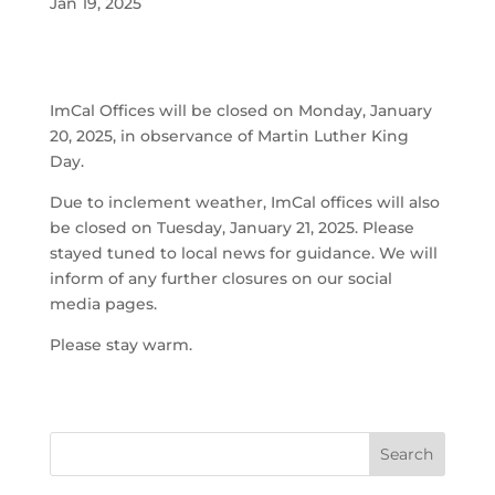
Jan 19, 2025
ImCal Offices will be closed on Monday, January
20, 2025, in observance of Martin Luther King
Day.
Due to inclement weather, ImCal offices will also
be closed on Tuesday, January 21, 2025. Please
stayed tuned to local news for guidance. We will
inform of any further closures on our social
media pages.
Please stay warm.