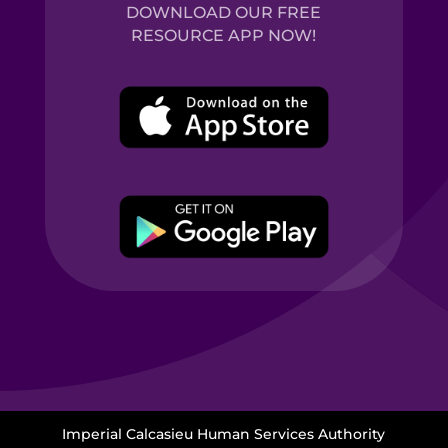
DOWNLOAD OUR FREE
RESOURCE APP NOW!
Imperial Calcasieu Human Services Authority