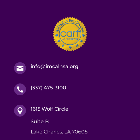
info@imcalhsa.org

(337) 475-3100

1615 Wolf Circle

Suite B
Lake Charles, LA 70605