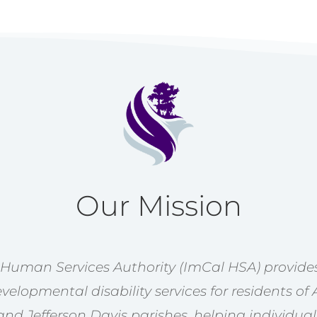
Our Mission
 Human Services Authority (ImCal HSA) provides
velopmental disability services for residents of 
nd Jefferson Davis parishes, helping individual