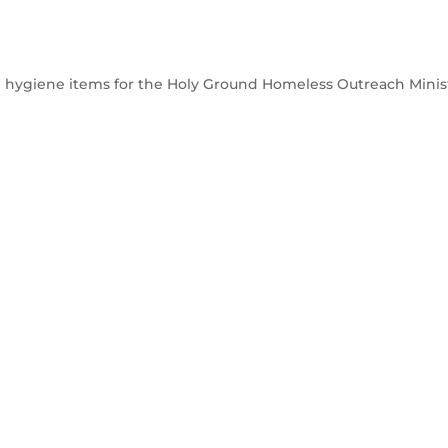
l hygiene items for the Holy Ground Homeless Outreach Minist