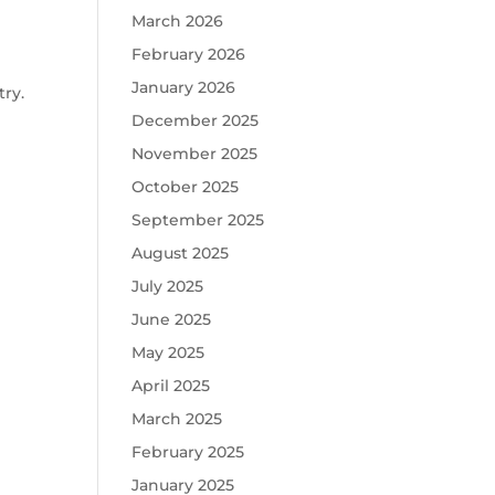
March 2026
February 2026
January 2026
ry.
December 2025
November 2025
October 2025
September 2025
August 2025
July 2025
June 2025
May 2025
April 2025
March 2025
February 2025
January 2025