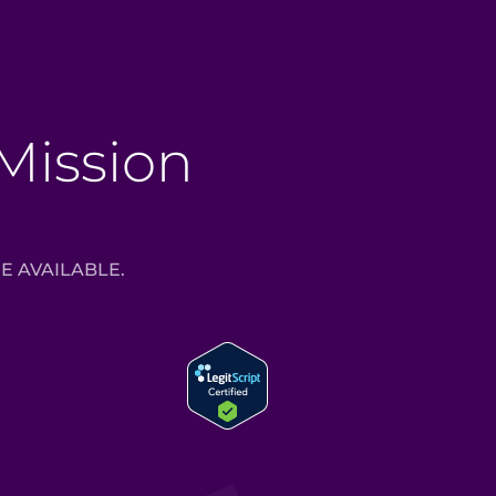
 Mission
E AVAILABLE.