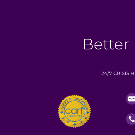
Better 
24/7 CRISIS 