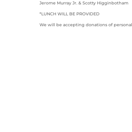
Jerome Murray Jr. & Scotty Higginbotham
*LUNCH WILL BE PROVIDED
We will be accepting donations of persona