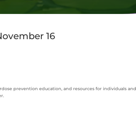
 November 16
overdose prevention education, and resources for individuals an
r.