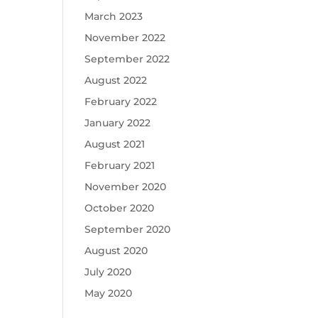
March 2023
November 2022
September 2022
August 2022
February 2022
January 2022
August 2021
February 2021
November 2020
October 2020
September 2020
August 2020
July 2020
May 2020