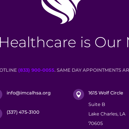
Healthcare is Our
HOTLINE
(833) 900-0055
. SAME DAY APPOINTMENTS AR
info@imcalhsa.org
1615 Wolf Circle


Suite B
(337) 475-3100

Lake Charles, LA
70605