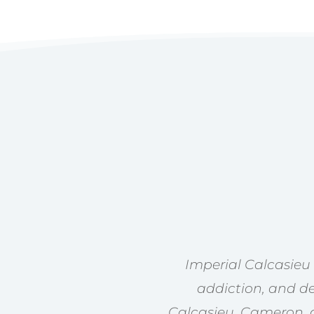
Imperial Calcasieu
addiction, and de
Calcasieu, Cameron, a