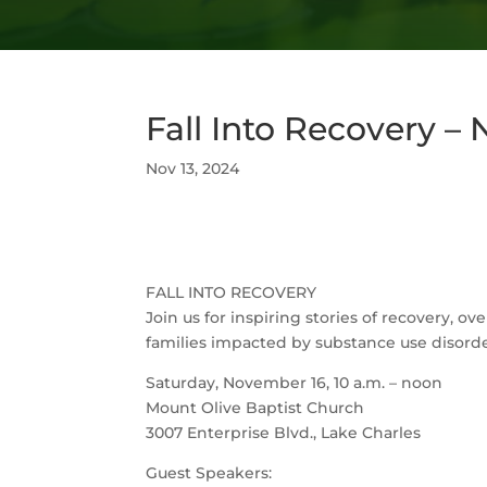
Fall Into Recovery –
Nov 13, 2024
FALL INTO RECOVERY
Join us for inspiring stories of recovery, 
families impacted by substance use disorde
Saturday, November 16, 10 a.m. – noon
Mount Olive Baptist Church
3007 Enterprise Blvd., Lake Charles
Guest Speakers: