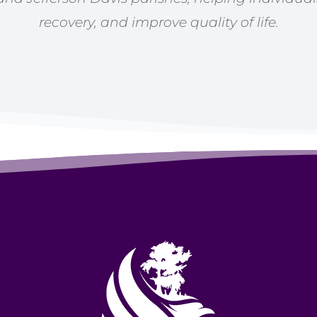
recovery, and improve quality of life.