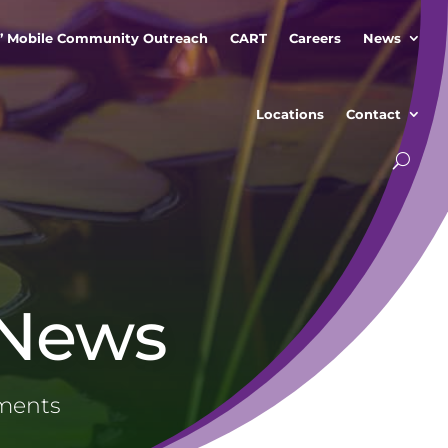
” Mobile Community Outreach
CART
Careers
News
Locations
Contact
 News
ements