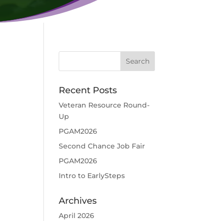
Recent Posts
Veteran Resource Round-
Up
PGAM2026
d
Second Chance Job Fair
PGAM2026
Intro to EarlySteps
Archives
April 2026