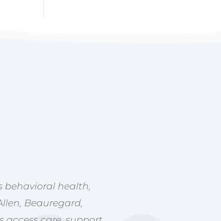
 behavioral health,
Allen, Beauregard,
s access care, support