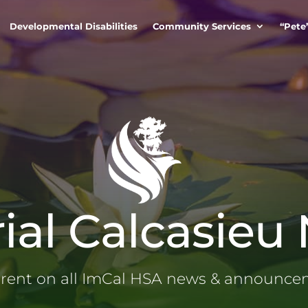
Developmental Disabilities
Community Services
“Pete
ial Calcasieu
rrent on all ImCal HSA news & announc