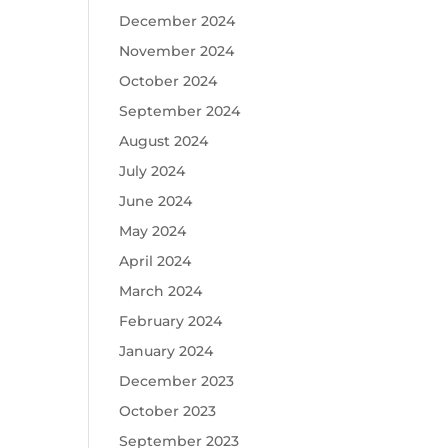
December 2024
November 2024
October 2024
September 2024
August 2024
July 2024
June 2024
May 2024
April 2024
March 2024
February 2024
January 2024
December 2023
October 2023
September 2023