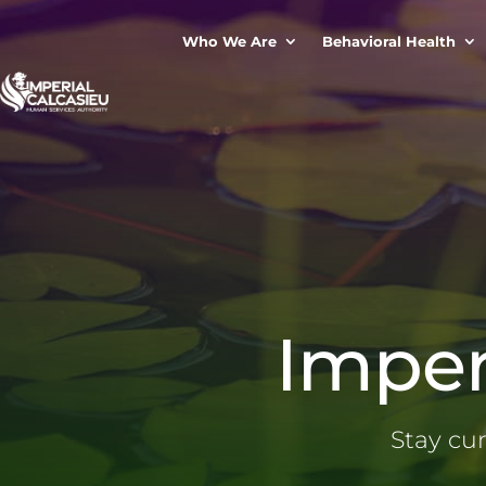
Who We Are
Behavioral Health
Imper
Stay cu