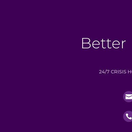
Better 
24/7 CRISIS 