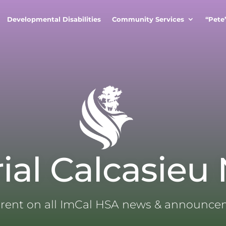
Developmental Disabilities
Community Services
“Pete
ial Calcasieu
rrent on all ImCal HSA news & announc