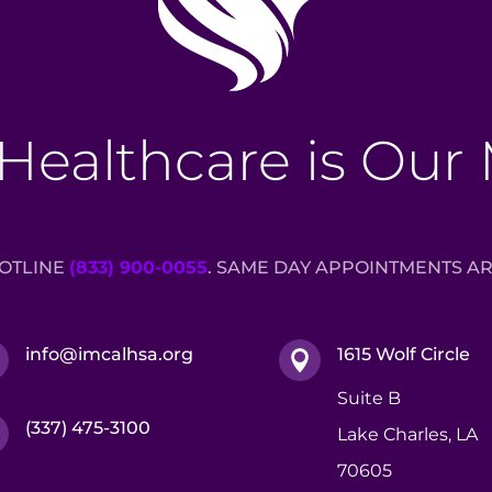
Healthcare is Our
HOTLINE
(833) 900-0055
. SAME DAY APPOINTMENTS AR
info@imcalhsa.org
1615 Wolf Circle


Suite B
(337) 475-3100

Lake Charles, LA
70605