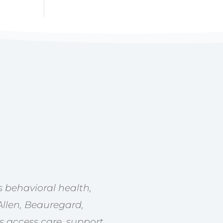
 behavioral health,
Allen, Beauregard,
s access care, support