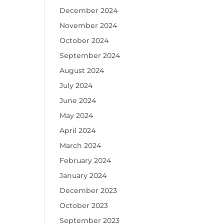
December 2024
November 2024
October 2024
September 2024
August 2024
July 2024
June 2024
May 2024
April 2024
March 2024
February 2024
January 2024
December 2023
October 2023
September 2023