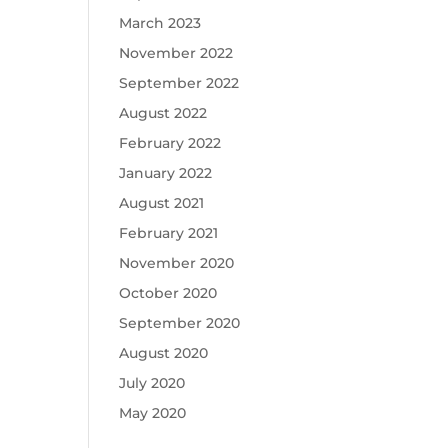
March 2023
November 2022
September 2022
August 2022
February 2022
January 2022
August 2021
February 2021
November 2020
October 2020
September 2020
August 2020
July 2020
May 2020