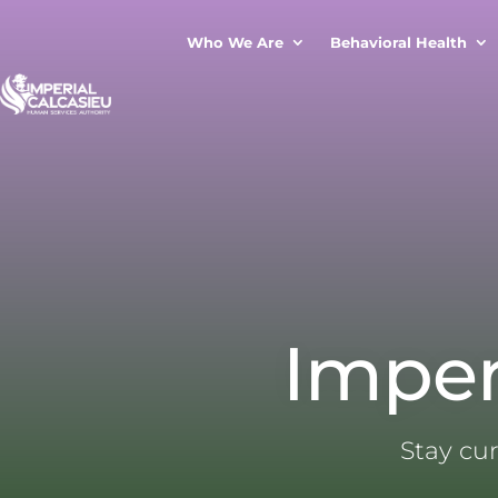
Who We Are
Behavioral Health
Imper
Stay cu