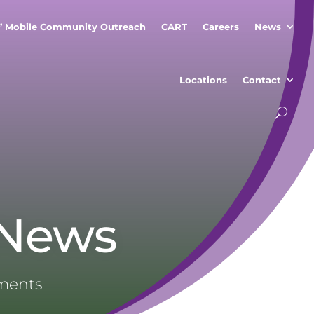
” Mobile Community Outreach
CART
Careers
News
Locations
Contact
 News
ements