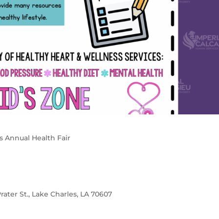
s Annual Health Fair
rater St., Lake Charles, LA 70607