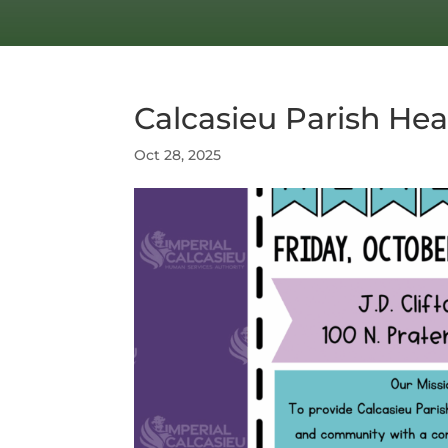
Calcasieu Parish Hea
Oct 28, 2025