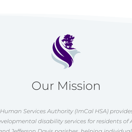
Our Mission
 Human Services Authority (ImCal HSA) provides
velopmental disability services for residents of 
nd Jefferson Davis parishes, helping individual