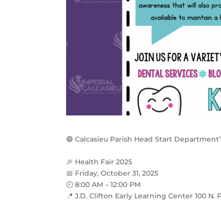
🟣
Calcasieu Parish Head Start Department’
🎉
Health Fair 2025
📅
Friday, October 31, 2025
🕗
8:00 AM – 12:00 PM
📍
J.D. Clifton Early Learning Center 100 N. P