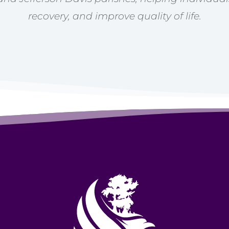
recovery, and improve quality of life.