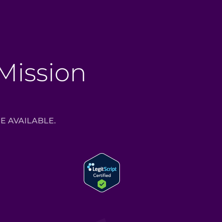
 Mission
E AVAILABLE.