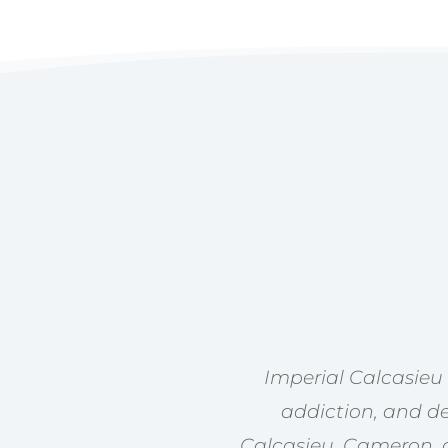
Imperial Calcasieu
addiction, and de
Calcasieu, Cameron, a