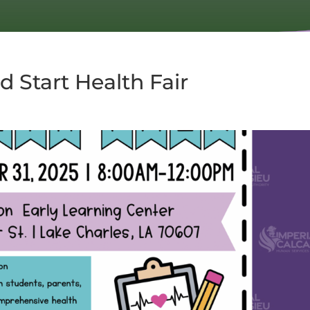
d Start Health Fair