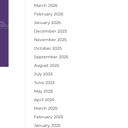
March 2026
February 2026
January 2026
December 2025
November 2025
October 2025
September 2025
August 2025
July 2025
June 2025
May 2025
April 2025
March 2025
February 2025
January 2025