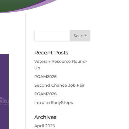
Recent Posts
Veteran Resource Round-
Up
PGAM2026
Second Chance Job Fair
PGAM2026
Intro to EarlySteps
Archives
April 2026