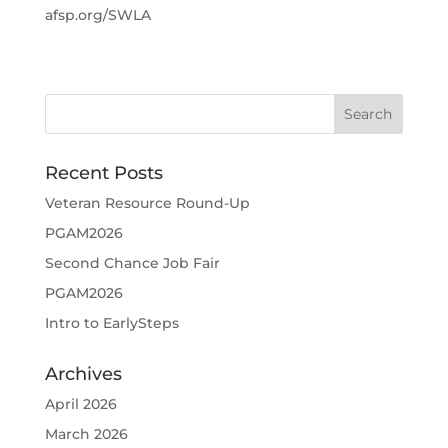
afsp.org/SWLA
Recent Posts
Veteran Resource Round-Up
PGAM2026
Second Chance Job Fair
PGAM2026
Intro to EarlySteps
Archives
April 2026
March 2026