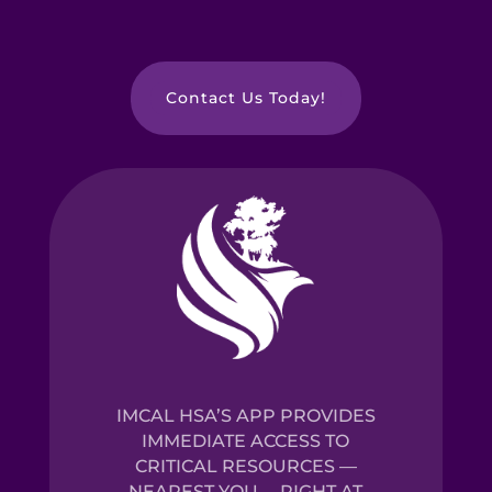
Contact Us Today!
IMCAL HSA’S APP PROVIDES
IMMEDIATE ACCESS TO
CRITICAL RESOURCES —
NEAREST YOU— RIGHT AT