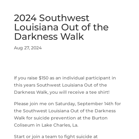
2024 Southwest
Louisiana Out of the
Darkness Walk
Aug 27, 2024
If you raise $150 as an individual participant in
this years Southwest Louisiana Out of the
Darkness Walk, you will receive a tee shirt!
Please join me on Saturday, September 14th for
the Southwest Louisiana Out of the Darkness
Walk for suicide prevention at the Burton
Coliseum in Lake Charles, La.
Start or join a team to fight suicide at