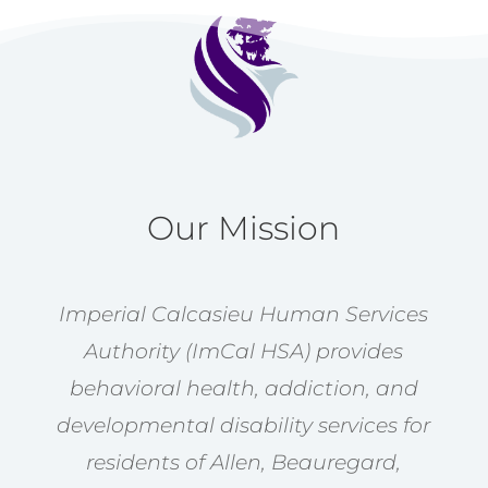
Our Mission
Imperial Calcasieu Human Services
Authority (ImCal HSA) provides
behavioral health, addiction, and
developmental disability services for
residents of Allen, Beauregard,