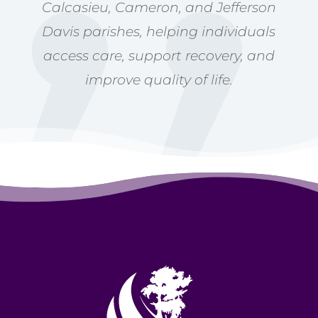
Calcasieu, Cameron, and Jefferson
Davis parishes, helping individuals
access care, support recovery, and
improve quality of life.