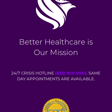
Better Healthcare is
Our Mission
24/7 CRISIS HOTLINE
(833) 900-0055
. SAME
DAY APPOINTMENTS ARE AVAILABLE.