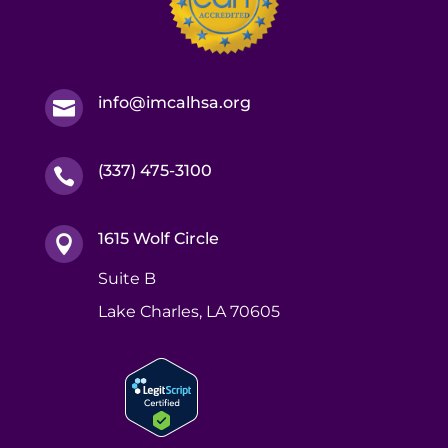
info@imcalhsa.org

(337) 475-3100

1615 Wolf Circle

Suite B
Lake Charles, LA 70605