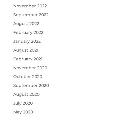
November 2022
September 2022
August 2022
February 2022
January 2022
August 2021
February 2021
November 2020
October 2020
September 2020
August 2020
July 2020
May 2020