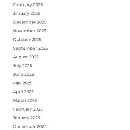
February 2026
January 2026
December 2025
November 2025
October 2025
September 2025
August 2025
July 2025
June 2025
May 2025
April 2025
March 2025
February 2025
January 2025
December 2024