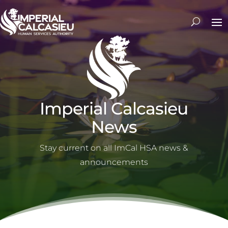
Imperial Calcasieu
News
Stay current on all ImCal HSA news &
announcements