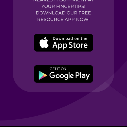
YOUR FINGERTIPS!
DOWNLOAD OUR FREE
RESOURCE APP NOW!