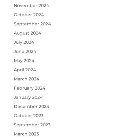
November 2024
October 2024
September 2024
August 2024
July 2024
June 2024
May 2024
April 2024
March 2024
February 2024
January 2024
December 2023
October 2023
September 2023
March 2023