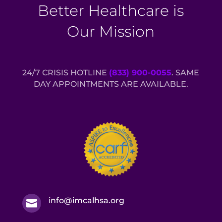
Better Healthcare is
Our Mission
24/7 CRISIS HOTLINE
(833) 900-0055
. SAME
DAY APPOINTMENTS ARE AVAILABLE.
info@imcalhsa.org
