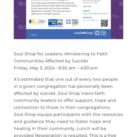
Soul Shop for Leaders: Ministering to Faith
Communities Affected by Suicide
Friday, May 3, 2024 • 8:30 am – 4:30 pm
It’s estimated that one out of every two people
in a given congregation has personally been
affected by suicide. Soul Shop trains faith
community leaders to offer support, hope and
connection to those in their congregations.
Soul Shop equips participants with the resources
and guidance they need to foster hope and
healing in their community. Lunch will be
provided Registration is requited. This is a free