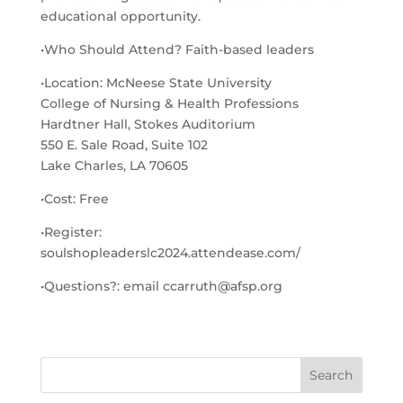
educational opportunity.
•Who Should Attend? Faith-based leaders
•Location: McNeese State University
College of Nursing & Health Professions
Hardtner Hall, Stokes Auditorium
550 E. Sale Road, Suite 102
Lake Charles, LA 70605
•Cost: Free
•Register:
soulshopleaderslc2024.attendease.com/
•Questions?: email ccarruth@afsp.org