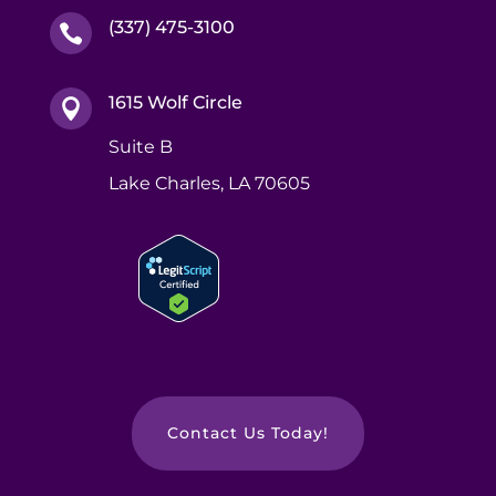
(337) 475-3100

1615 Wolf Circle

Suite B
Lake Charles, LA 70605
Contact Us Today!