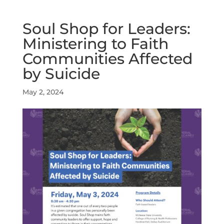
Soul Shop for Leaders:
Ministering to Faith
Communities Affected
by Suicide
May 2, 2024