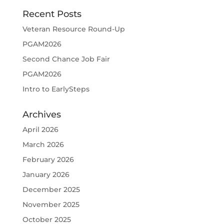
Recent Posts
Veteran Resource Round-Up
PGAM2026
Second Chance Job Fair
PGAM2026
Intro to EarlySteps
Archives
April 2026
March 2026
February 2026
January 2026
December 2025
November 2025
October 2025