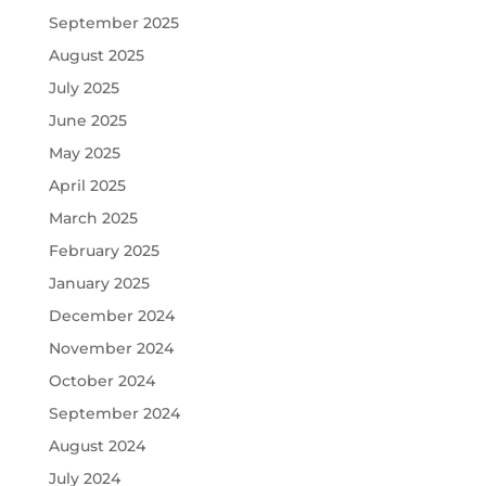
September 2025
August 2025
July 2025
June 2025
May 2025
April 2025
March 2025
February 2025
January 2025
December 2024
November 2024
October 2024
September 2024
August 2024
July 2024