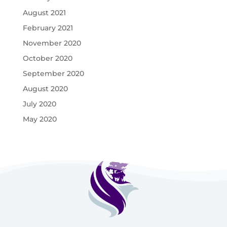
August 2021
February 2021
November 2020
October 2020
September 2020
August 2020
July 2020
May 2020