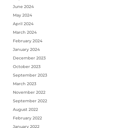
June 2024
May 2024
April 2024
March 2024
February 2024
January 2024
December 2023
October 2023
September 2023
March 2023
November 2022
September 2022
August 2022
February 2022
January 2022