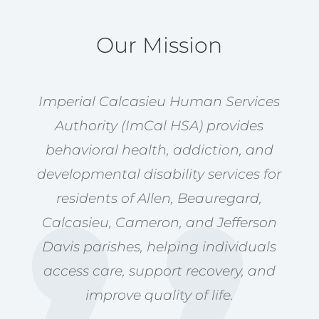
Our Mission
Imperial Calcasieu Human Services
Authority (ImCal HSA) provides
behavioral health, addiction, and
developmental disability services for
residents of Allen, Beauregard,
Calcasieu, Cameron, and Jefferson
Davis parishes, helping individuals
access care, support recovery, and
improve quality of life.