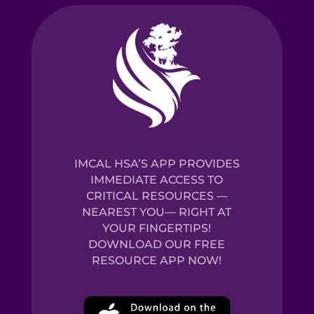
IMCAL HSA’S APP PROVIDES
IMMEDIATE ACCESS TO
CRITICAL RESOURCES —
NEAREST YOU— RIGHT AT
YOUR FINGERTIPS!
DOWNLOAD OUR FREE
RESOURCE APP NOW!