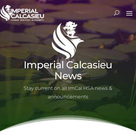
Imperial Calcasieu
News
Stay current on all ImCal HSA news &
announcements