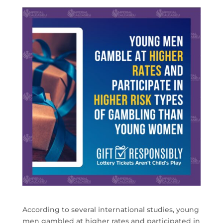
According to several international studies, young
men gambled at higher rates and participated in