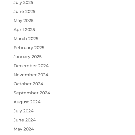
July 2025
June 2025
May 2025
April 2025
March 2025
February 2025
January 2025
December 2024
November 2024
October 2024
September 2024
August 2024
July 2024
June 2024
May 2024