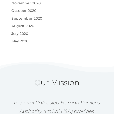
November 2020
October 2020
September 2020
August 2020
July 2020
May 2020
Our Mission
Imperial Calcasieu Human Services
Authority (ImCal HSA) provides