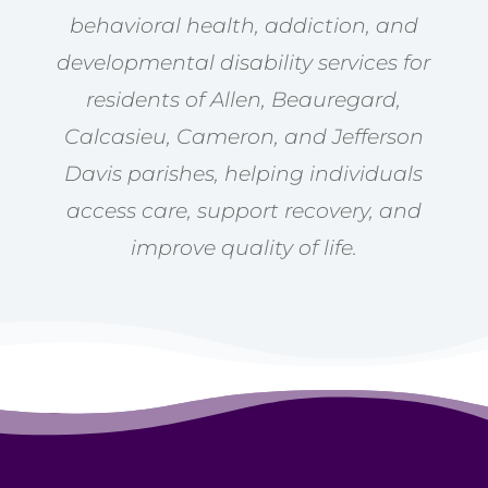
behavioral health, addiction, and
developmental disability services for
residents of Allen, Beauregard,
Calcasieu, Cameron, and Jefferson
Davis parishes, helping individuals
access care, support recovery, and
improve quality of life.