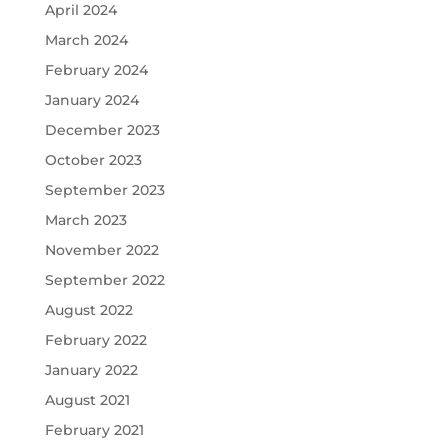
April 2024
March 2024
February 2024
January 2024
December 2023
October 2023
September 2023
March 2023
November 2022
September 2022
August 2022
February 2022
January 2022
August 2021
February 2021