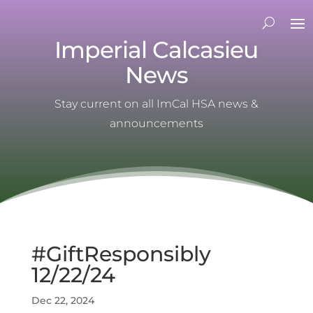
Imperial Calcasieu
News
Stay current on all ImCal HSA news &
announcements
#GiftResponsibly
12/22/24
Dec 22, 2024