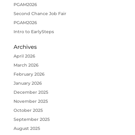
PGAM2026
Second Chance Job Fair
PGAM2026
Intro to EarlySteps
Archives
April 2026
March 2026
February 2026
January 2026
December 2025
November 2025
October 2025
September 2025
August 2025