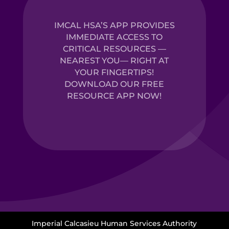
IMCAL HSA’S APP PROVIDES
IMMEDIATE ACCESS TO
CRITICAL RESOURCES —
NEAREST YOU— RIGHT AT
YOUR FINGERTIPS!
DOWNLOAD OUR FREE
RESOURCE APP NOW!
Imperial Calcasieu Human Services Authority