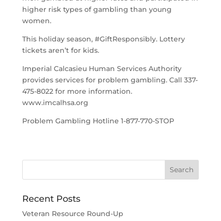
higher risk types of gambling than young
women.
This holiday season, #GiftResponsibly. Lottery
tickets aren’t for kids.
Imperial Calcasieu Human Services Authority
provides services for problem gambling. Call 337-
475-8022 for more information.
www.imcalhsa.org
Problem Gambling Hotline 1-877-770-STOP
Recent Posts
Veteran Resource Round-Up