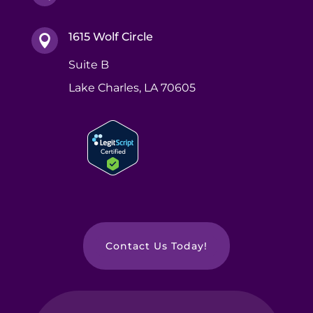
1615 Wolf Circle

Suite B
Lake Charles, LA 70605
Contact Us Today!