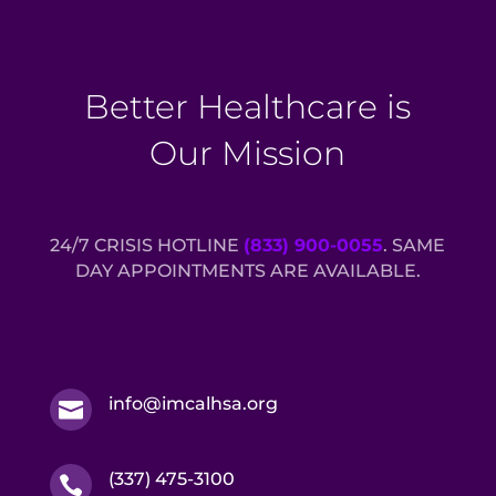
Better Healthcare is
Our Mission
24/7 CRISIS HOTLINE
(833) 900-0055
. SAME
DAY APPOINTMENTS ARE AVAILABLE.
info@imcalhsa.org

(337) 475-3100
