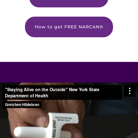
How to get FREE NARCAN®