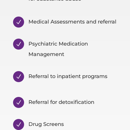
Medical Assessments and referral
N
Psychiatric Medication
N
Management
Referral to inpatient programs
N
Referral for detoxification
N
Drug Screens
N