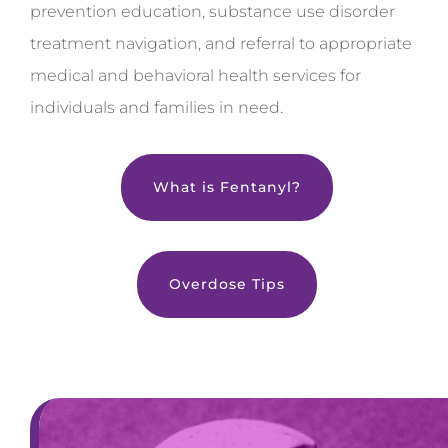
prevention education, substance use disorder
treatment navigation, and referral to appropriate
medical and behavioral health services for
individuals and families in need.
What is Fentanyl?
Overdose Tips