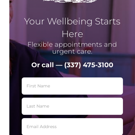
Your Wellbeing Starts
Here
Flexible appointments and
urgent care.
Or call — (337) 475-3100