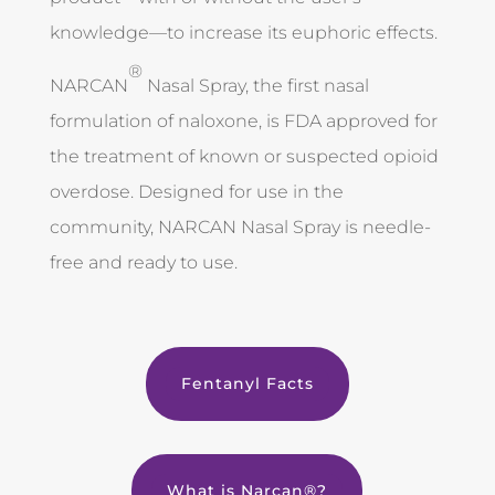
knowledge—to increase its euphoric effects.
®
NARCAN
Nasal Spray, the first nasal
formulation of naloxone, is FDA approved for
the treatment of known or suspected opioid
overdose. Designed for use in the
community, NARCAN Nasal Spray is needle-
free and ready to use.
Fentanyl Facts
What is Narcan®?