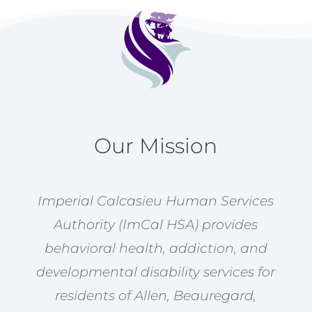
Our Mission
Imperial Calcasieu Human Services
Authority (ImCal HSA) provides
behavioral health, addiction, and
developmental disability services for
residents of Allen, Beauregard,