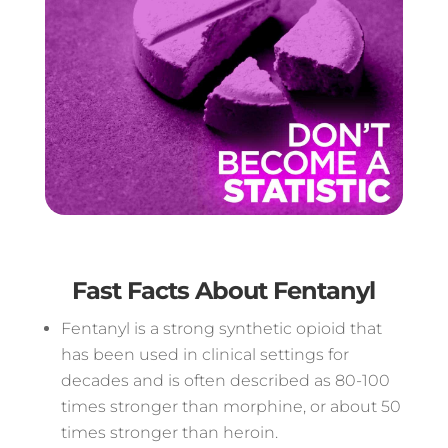
Fast Facts About Fentanyl
Fentanyl is a strong synthetic opioid that
has been used in clinical settings for
decades and is often described as 80-100
times stronger than morphine, or about 50
times stronger than heroin.