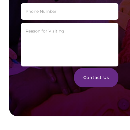
Contact Us