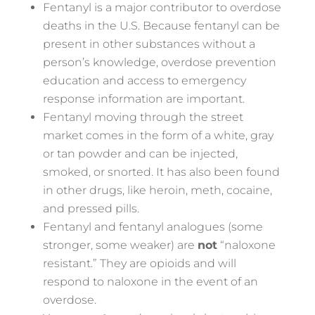
Fentanyl is a major contributor to overdose
deaths in the U.S. Because fentanyl can be
present in other substances without a
person’s knowledge, overdose prevention
education and access to emergency
response information are important.
Fentanyl moving through the street
market comes in the form of a white, gray
or tan powder and can be injected,
smoked, or snorted. It has also been found
in other drugs, like heroin, meth, cocaine,
and pressed pills.
Fentanyl and fentanyl analogues (some
stronger, some weaker) are
not
“naloxone
resistant.” They are opioids and will
respond to naloxone in the event of an
overdose.