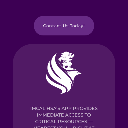
Contact Us Today!
IMCAL HSA’S APP PROVIDES
IMMEDIATE ACCESS TO
CRITICAL RESOURCES —