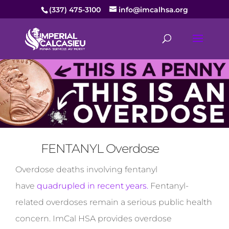
(337) 475-3100
info@imcalhsa.org
FENTANYL Overdose
Overdose deaths involving fentanyl
have
quadrupled in recent years.
Fentanyl-
related overdoses remain a serious public health
concern. ImCal HSA provides overdose