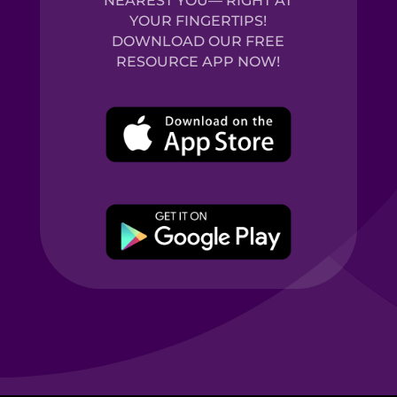
NEAREST YOU— RIGHT AT
YOUR FINGERTIPS!
DOWNLOAD OUR FREE
RESOURCE APP NOW!