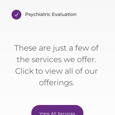
Psychiatric Evaluation
N
These are just a few of
the services we offer.
Click to view all of our
offerings.
View All Services