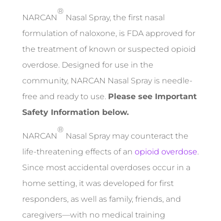
®
NARCAN
Nasal Spray, the first nasal
formulation of naloxone, is FDA approved for
the treatment of known or suspected opioid
overdose. Designed for use in the
community, NARCAN Nasal Spray is needle-
free and ready to use.
Please see Important
Safety Information below.
®
NARCAN
Nasal Spray may counteract the
life-threatening effects of an
opioid overdose
.
Since most accidental overdoses occur in a
home setting, it was developed for first
responders, as well as family, friends, and
caregivers—with no medical training