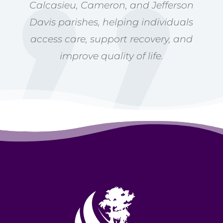
Calcasieu, Cameron, and Jefferson
Davis parishes, helping individuals
access care, support recovery, and
improve quality of life.