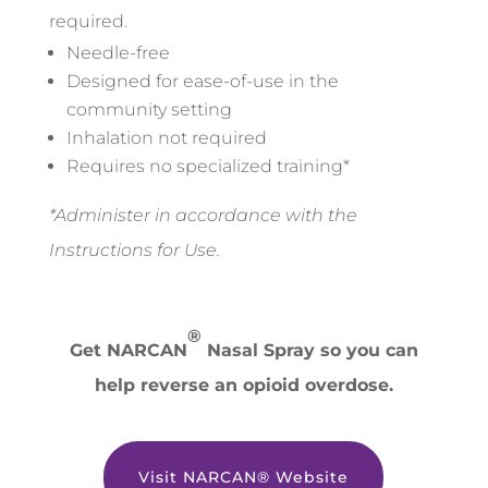
required.
Needle-free
Designed for ease-of-use in the
community setting
Inhalation not required
Requires no specialized training*
*Administer in accordance with the
Instructions for Use.
®
Get NARCAN
Nasal Spray so you can
help reverse an opioid overdose.
Visit NARCAN® Website