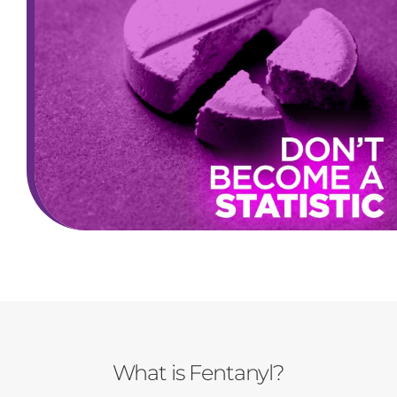
What is Fentanyl?