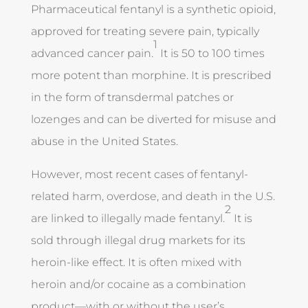
Pharmaceutical fentanyl is a synthetic opioid,
approved for treating severe pain, typically
1
advanced cancer pain.
It is 50 to 100 times
more potent than morphine. It is prescribed
in the form of transdermal patches or
lozenges and can be diverted for misuse and
abuse in the United States.
However, most recent cases of fentanyl-
related harm, overdose, and death in the U.S.
2
are linked to illegally made fentanyl.
It is
sold through illegal drug markets for its
heroin-like effect. It is often mixed with
heroin and/or cocaine as a combination
product—with or without the user’s