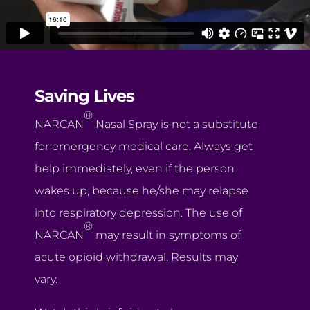
Saving Lives
®
NARCAN
Nasal Spray is not a substitute
for emergency medical care. Always get
help immediately, even if the person
wakes up, because he/she may relapse
into respiratory depression. The use of
®
NARCAN
may result in symptoms of
acute opioid withdrawal. Results may
vary.