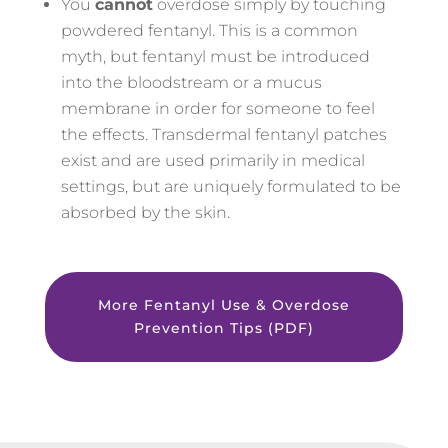
You
cannot
overdose simply by touching
powdered fentanyl. This is a common
myth, but fentanyl must be introduced
into the bloodstream or a mucus
membrane in order for someone to feel
the effects. Transdermal fentanyl patches
exist and are used primarily in medical
settings, but are uniquely formulated to be
absorbed by the skin.
More Fentanyl Use & Overdose
Prevention Tips (PDF)