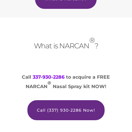
®
What is NARCAN
?
Call
337-930-2286
to acquire a FREE
®
NARCAN
Nasal Spray kit NOW!
Call (337) 930-2286 Now!