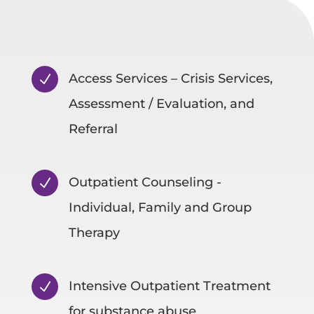
Access Services – Crisis Services,
N
Assessment / Evaluation, and
Referral
Outpatient Counseling -
N
Individual, Family and Group
Therapy
Intensive Outpatient Treatment
N
for substance abuse