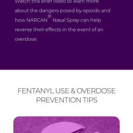
Watch this brief video to learn more
about the dangers posed by opioids and
®
how NARCAN
Nasal Spray can help
reverse their effects in the event of an
overdose.
FENTANYL USE & OVERDOSE
PREVENTION TIPS