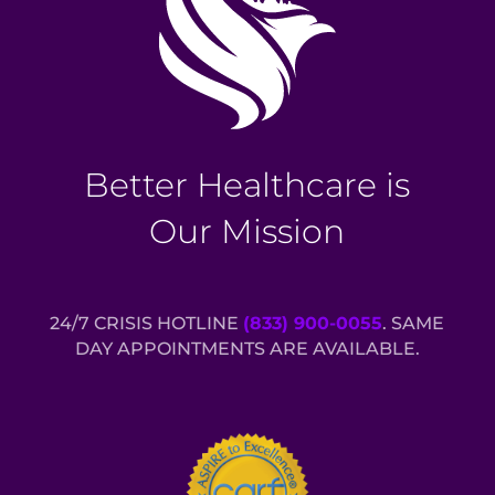
Better Healthcare is
Our Mission
24/7 CRISIS HOTLINE
(833) 900-0055
. SAME
DAY APPOINTMENTS ARE AVAILABLE.