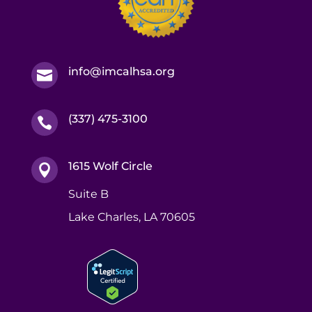
info@imcalhsa.org

(337) 475-3100

1615 Wolf Circle

Suite B
Lake Charles, LA 70605