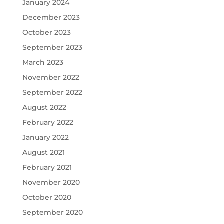
January 2024
December 2023
October 2023
September 2023
March 2023
November 2022
September 2022
August 2022
February 2022
January 2022
August 2021
February 2021
November 2020
October 2020
September 2020