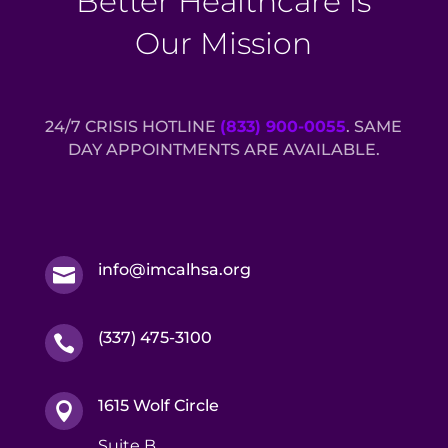
Better Healthcare is
Our Mission
24/7 CRISIS HOTLINE
(833) 900-0055
. SAME
DAY APPOINTMENTS ARE AVAILABLE.
info@imcalhsa.org

(337) 475-3100

1615 Wolf Circle

Suite B