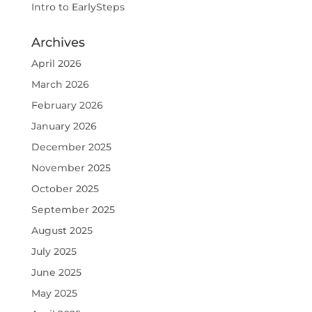
Intro to EarlySteps
Archives
April 2026
March 2026
February 2026
January 2026
December 2025
November 2025
October 2025
September 2025
August 2025
July 2025
June 2025
May 2025