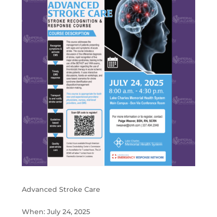
Advanced Stroke Care
When: July 24, 2025