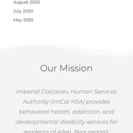
August 2020
July 2020
May 2020
Our Mission
Imperial Calcasieu Human Services
Authority (ImCal HSA) provides
behavioral health, addiction, and
developmental disability services for
residents of Allen, Beauregard,