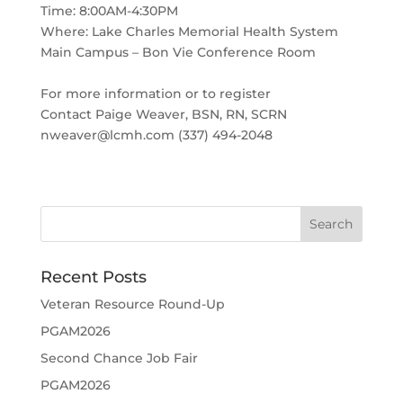
Time: 8:00AM-4:30PM
Where: Lake Charles Memorial Health System
Main Campus – Bon Vie Conference Room
For more information or to register
Contact Paige Weaver, BSN, RN, SCRN
nweaver@lcmh.com (337) 494-2048
Recent Posts
Veteran Resource Round-Up
PGAM2026
Second Chance Job Fair
PGAM2026