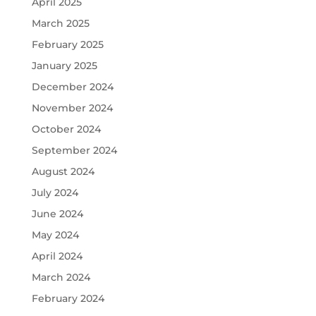
April 2025
March 2025
February 2025
January 2025
December 2024
November 2024
October 2024
September 2024
August 2024
July 2024
June 2024
May 2024
April 2024
March 2024
February 2024