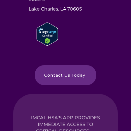
Lake Charles, LA 70605
Contact Us Today!
IMCAL HSA’S APP PROVIDES
IMMEDIATE ACCESS TO