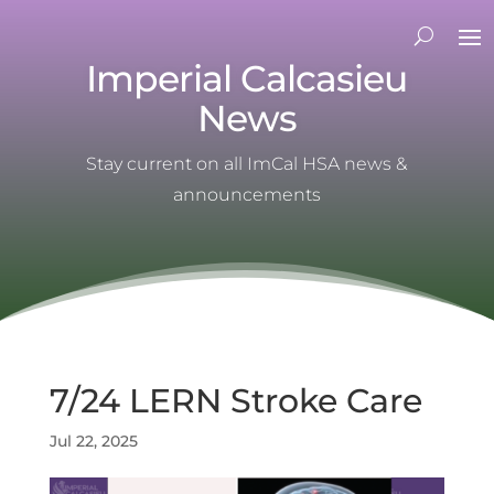
Imperial Calcasieu
News
Stay current on all ImCal HSA news &
announcements
7/24 LERN Stroke Care
Jul 22, 2025