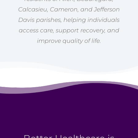
Calcasieu, Cameron, and Jefferson
Davis parishes, helping individuals
access care, support recovery, and
improve quality of life.