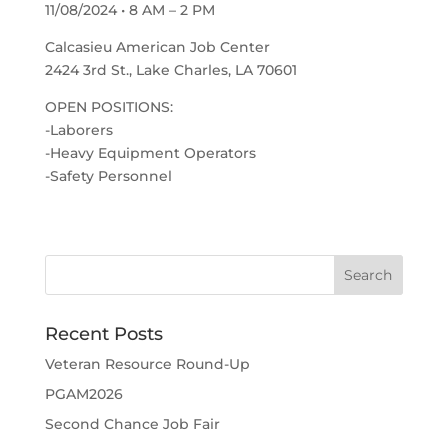
11/08/2024 • 8 AM – 2 PM
Calcasieu American Job Center
2424 3rd St., Lake Charles, LA 70601
OPEN POSITIONS:
-Laborers
-Heavy Equipment Operators
-Safety Personnel
Recent Posts
Veteran Resource Round-Up
PGAM2026
Second Chance Job Fair