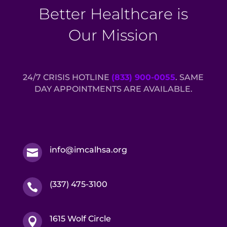
Better Healthcare is
Our Mission
24/7 CRISIS HOTLINE
(833) 900-0055
. SAME
DAY APPOINTMENTS ARE AVAILABLE.
info@imcalhsa.org

(337) 475-3100

1615 Wolf Circle
