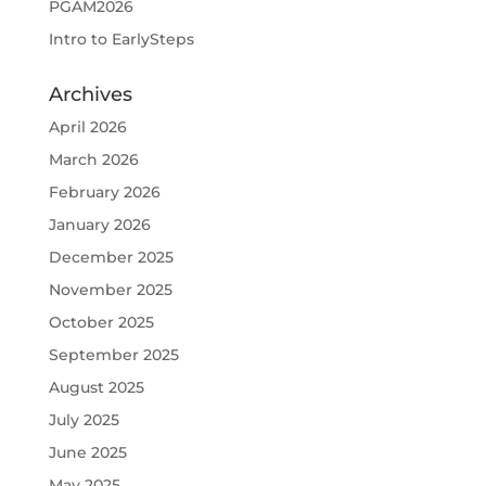
PGAM2026
Intro to EarlySteps
Archives
April 2026
March 2026
February 2026
January 2026
December 2025
November 2025
October 2025
September 2025
August 2025
July 2025
June 2025
May 2025