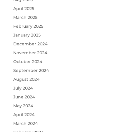
April 2025
March 2025
February 2025
January 2025
December 2024
November 2024
October 2024
September 2024
August 2024
July 2024
June 2024
May 2024
April 2024
March 2024