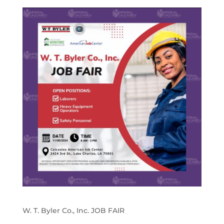
W. T. Byler Co., Inc. JOB FAIR