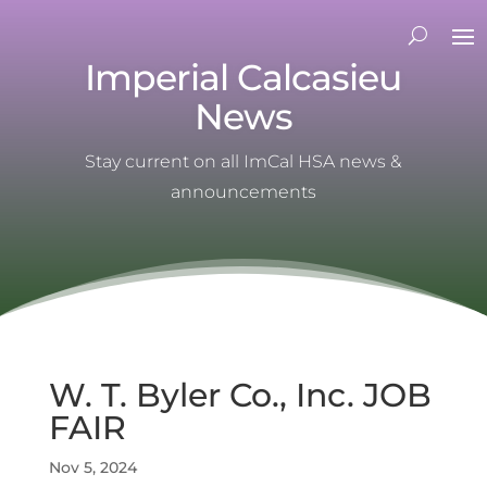
Imperial Calcasieu
News
Stay current on all ImCal HSA news &
announcements
W. T. Byler Co., Inc. JOB
FAIR
Nov 5, 2024