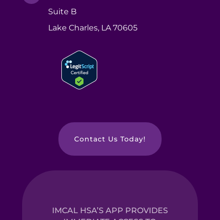
Suite B
Lake Charles, LA 70605
Contact Us Today!
IMCAL HSA’S APP PROVIDES