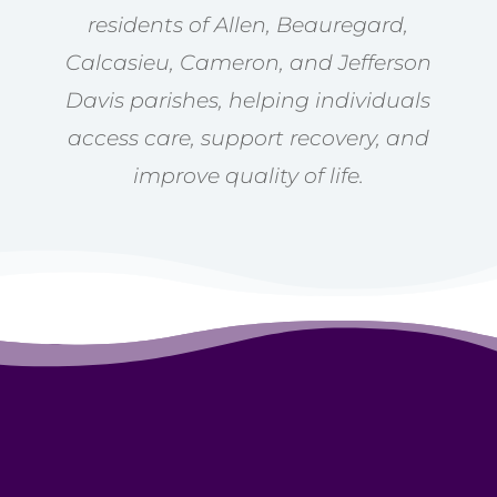
residents of Allen, Beauregard,
Calcasieu, Cameron, and Jefferson
Davis parishes, helping individuals
access care, support recovery, and
improve quality of life.