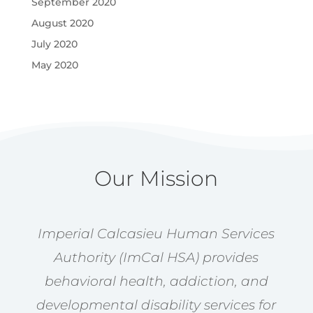
September 2020
August 2020
July 2020
May 2020
Our Mission
Imperial Calcasieu Human Services
Authority (ImCal HSA) provides
behavioral health, addiction, and
developmental disability services for