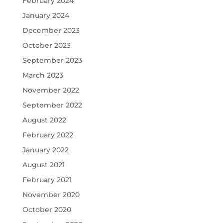
February 2024
January 2024
December 2023
October 2023
September 2023
March 2023
November 2022
September 2022
August 2022
February 2022
January 2022
August 2021
February 2021
November 2020
October 2020