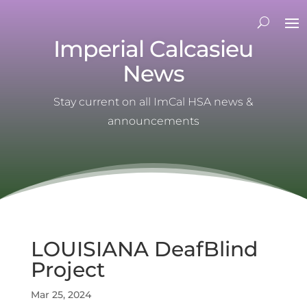
Imperial Calcasieu
News
Stay current on all ImCal HSA news &
announcements
LOUISIANA DeafBlind
Project
Mar 25, 2024