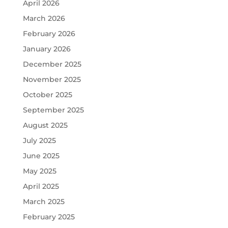
April 2026
March 2026
February 2026
January 2026
December 2025
November 2025
October 2025
September 2025
August 2025
July 2025
June 2025
May 2025
April 2025
March 2025
February 2025