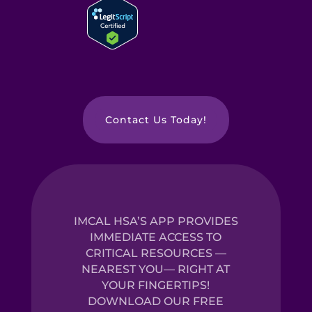
Contact Us Today!
IMCAL HSA’S APP PROVIDES
IMMEDIATE ACCESS TO
CRITICAL RESOURCES —
NEAREST YOU— RIGHT AT
YOUR FINGERTIPS!
DOWNLOAD OUR FREE