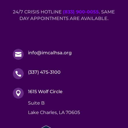
24/7 CRISIS HOTLINE
(833) 900-0055
. SAME
DAY APPOINTMENTS ARE AVAILABLE.
info@imcalhsa.org

(337) 475-3100

1615 Wolf Circle

Suite B
Lake Charles, LA 70605