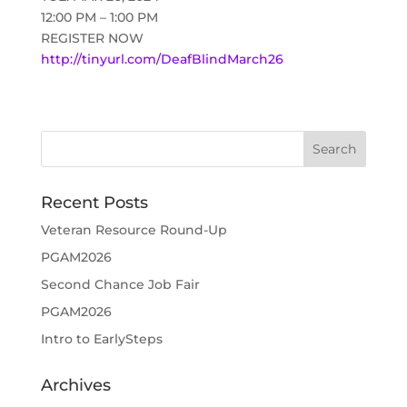
12:00 PM – 1:00 PM
REGISTER NOW
http://tinyurl.com/DeafBlindMarch26
Recent Posts
Veteran Resource Round-Up
PGAM2026
Second Chance Job Fair
PGAM2026
Intro to EarlySteps
Archives