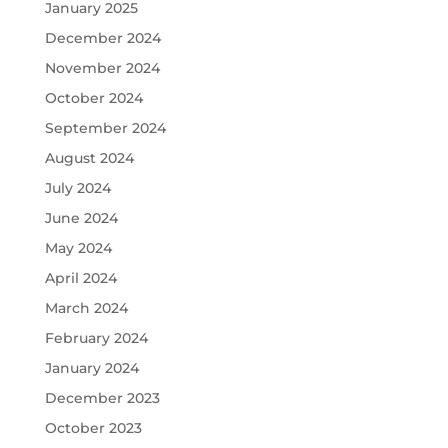
January 2025
December 2024
November 2024
October 2024
September 2024
August 2024
July 2024
June 2024
May 2024
April 2024
March 2024
February 2024
January 2024
December 2023
October 2023