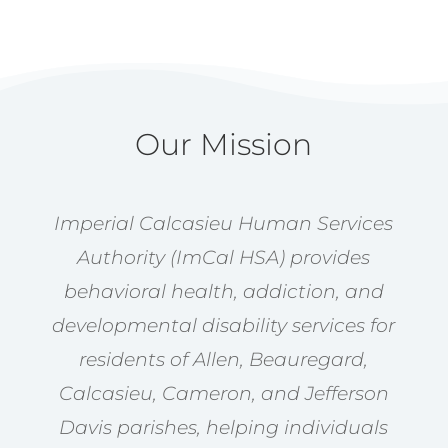
Our Mission
Imperial Calcasieu Human Services
Authority (ImCal HSA) provides
behavioral health, addiction, and
developmental disability services for
residents of Allen, Beauregard,
Calcasieu, Cameron, and Jefferson
Davis parishes, helping individuals