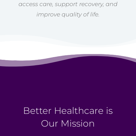
access care, support recovery, and
improve quality of life.
Better Healthcare is
Our Mission