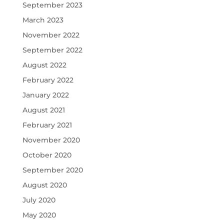
September 2023
March 2023
November 2022
September 2022
August 2022
February 2022
January 2022
August 2021
February 2021
November 2020
October 2020
September 2020
August 2020
July 2020
May 2020