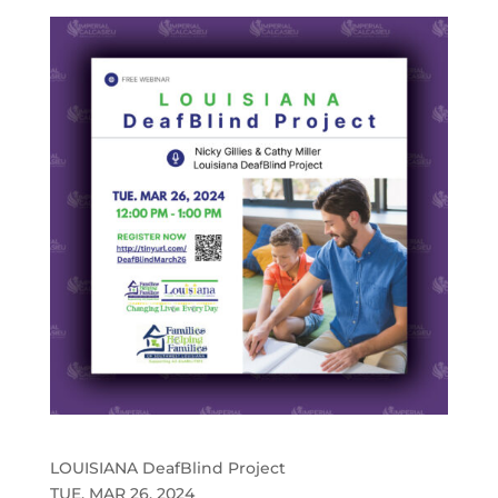
LOUISIANA DeafBlind Project
TUE. MAR 26, 2024