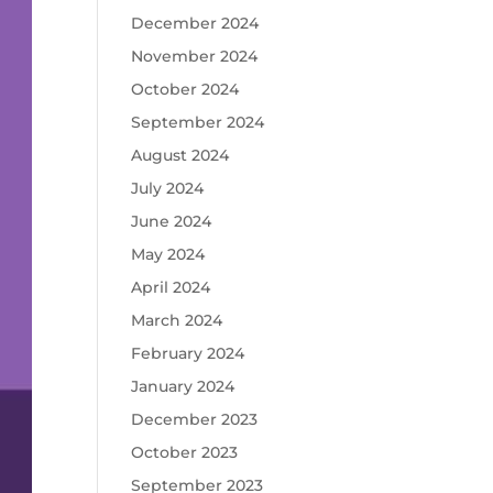
December 2024
November 2024
October 2024
September 2024
August 2024
July 2024
June 2024
May 2024
April 2024
March 2024
February 2024
January 2024
December 2023
October 2023
September 2023