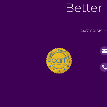
Better 
24/7 CRISIS 