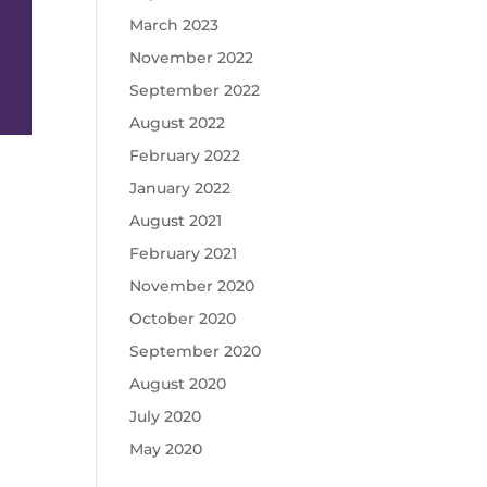
March 2023
November 2022
September 2022
August 2022
February 2022
January 2022
August 2021
February 2021
November 2020
October 2020
September 2020
August 2020
July 2020
May 2020