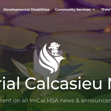
Developmental Disabilities
Community Services
“Pete
ial Calcasieu
rrent on all ImCal HSA news & announc