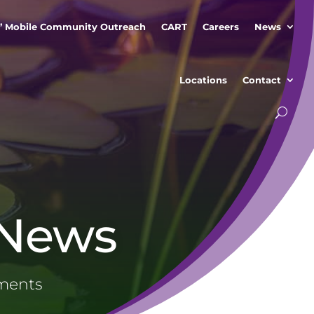
” Mobile Community Outreach
CART
Careers
News
Locations
Contact
 News
ements