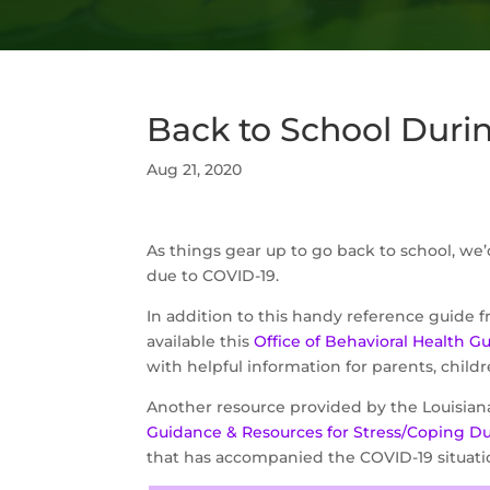
Back to School Duri
Aug 21, 2020
As things gear up to go back to school, we’
due to COVID-19.
In addition to this handy reference guide 
available this
Office of Behavioral Health G
with helpful information for parents, childr
Another resource provided by the Louisian
Guidance & Resources for Stress/Coping D
that has accompanied the COVID-19 situati