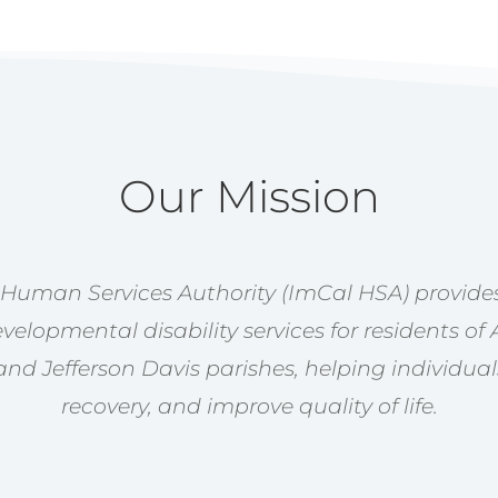
Our Mission
 Human Services Authority (ImCal HSA) provides
velopmental disability services for residents of 
nd Jefferson Davis parishes, helping individual
recovery, and improve quality of life.