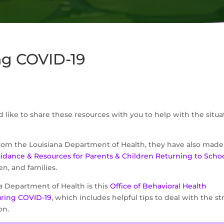
ng COVID-19
d like to share these resources with you to help with the situa
from the Louisiana Department of Health, they have also made
uidance & Resources for Parents & Children Returning to Scho
en, and families.
a Department of Health is this
Office of Behavioral Health
uring COVID-19
, which includes helpful tips to deal with the st
on.