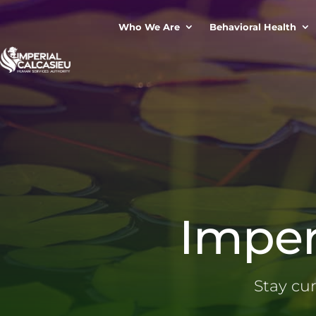
Who We Are
Behavioral Health
Imper
Stay cu