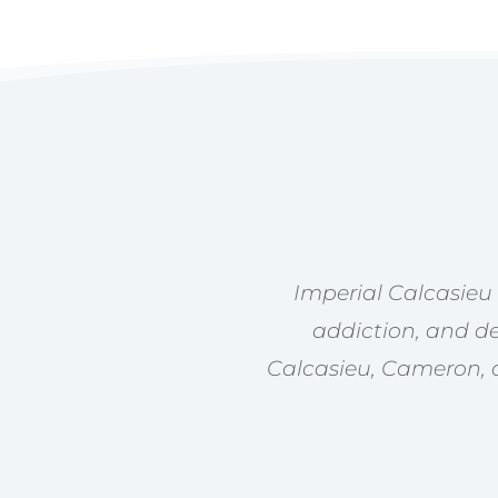
Imperial Calcasieu
addiction, and de
Calcasieu, Cameron, a