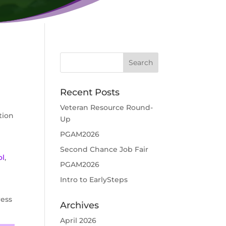
Recent Posts
Veteran Resource Round-
tion
Up
PGAM2026
Second Chance Job Fair
ol
,
PGAM2026
Intro to EarlySteps
ress
Archives
April 2026