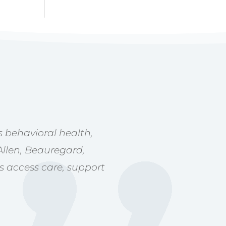
 behavioral health,
Allen, Beauregard,
s access care, support