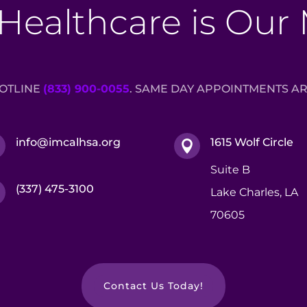
Healthcare is Our
HOTLINE
(833) 900-0055
. SAME DAY APPOINTMENTS AR
info@imcalhsa.org
1615 Wolf Circle


Suite B
(337) 475-3100

Lake Charles, LA
70605
Contact Us Today!