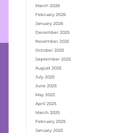
March 2026
February 2026
January 2026
December 2025
November 2025
October 2025
September 2025
August 2025
July 2025
June 2025
May 2025
April 2025
March 2025
February 2025
January 2025