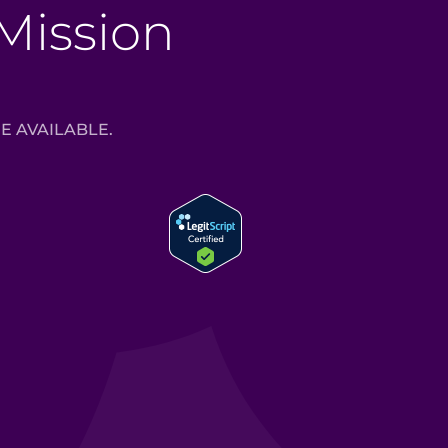
 Mission
E AVAILABLE.